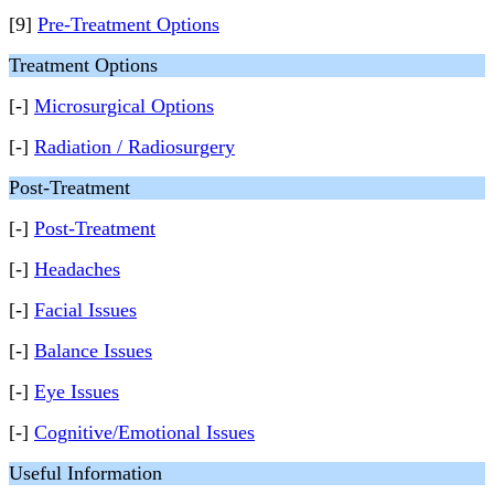
[9]
Pre-Treatment Options
Treatment Options
[-]
Microsurgical Options
[-]
Radiation / Radiosurgery
Post-Treatment
[-]
Post-Treatment
[-]
Headaches
[-]
Facial Issues
[-]
Balance Issues
[-]
Eye Issues
[-]
Cognitive/Emotional Issues
Useful Information