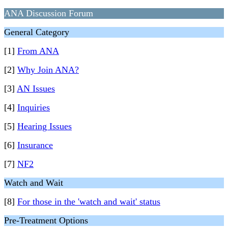
ANA Discussion Forum
General Category
[1]
From ANA
[2]
Why Join ANA?
[3]
AN Issues
[4]
Inquiries
[5]
Hearing Issues
[6]
Insurance
[7]
NF2
Watch and Wait
[8]
For those in the 'watch and wait' status
Pre-Treatment Options