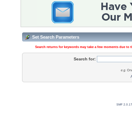
Set Search Parameters
Search returns for keywords may take a few moments due to the
Search for:
e.g.
Orw
SMF 2.0.1