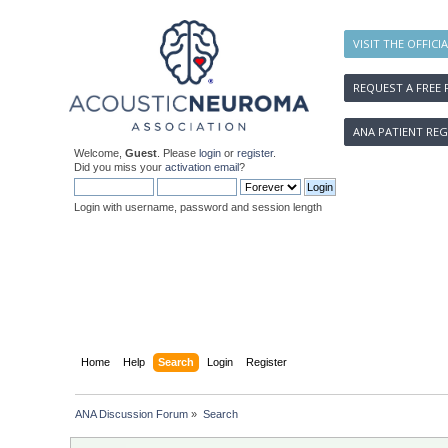
VISIT THE OFFICI
REQUEST A FREE 
ANA PATIENT REG
Welcome,
Guest
. Please
login
or
register
.
Did you miss your
activation email
?
Login with username, password and session length
Home
Help
Search
Login
Register
ANA Discussion Forum
»
Search