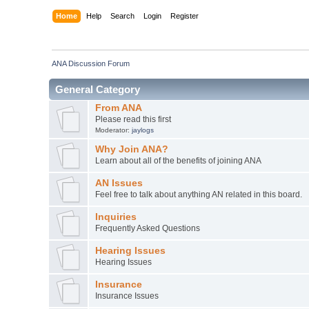
Home
Help
Search
Login
Register
ANA Discussion Forum
General Category
From ANA
Please read this first
Moderator:
jaylogs
Why Join ANA?
Learn about all of the benefits of joining ANA
AN Issues
Feel free to talk about anything AN related in this board.
Inquiries
Frequently Asked Questions
Hearing Issues
Hearing Issues
Insurance
Insurance Issues