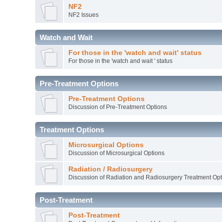
NF2
NF2 Issues
Watch and Wait
For those in the 'watch and wait' status
For those in the 'watch and wait ' status
Pre-Treatment Options
Pre-Treatment Options
Discussion of Pre-Treatment Options
Treatment Options
Microsurgical Options
Discussion of Microsurgical Options
Radiation / Radiosurgery
Discussion of Radiation and Radiosurgery Treatment Opt
Post-Treatment
Post-Treatment