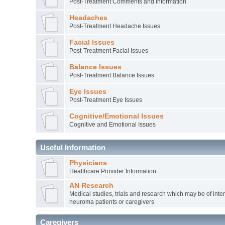
Post-Treatment Comments and Information
Headaches
Post-Treatment Headache Issues
Facial Issues
Post-Treatment Facial Issues
Balance Issues
Post-Treatment Balance Issues
Eye Issues
Post-Treatment Eye Issues
Cognitive/Emotional Issues
Cognitive and Emotional Issues
Useful Information
Physicians
Healthcare Provider Information
AN Research
Medical studies, trials and research which may be of inter
neuroma patients or caregivers
Caregivers