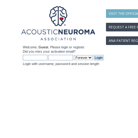
VISIT THE OFFICI
REQUEST A FREE 
ANA PATIENT REG
Welcome,
Guest
. Please
login
or
register
.
Did you miss your
activation email
?
Login with username, password and session length