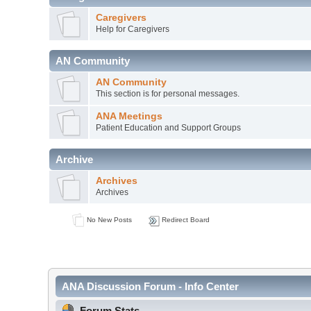
Caregivers
Help for Caregivers
AN Community
AN Community
This section is for personal messages.
ANA Meetings
Patient Education and Support Groups
Archive
Archives
Archives
No New Posts
Redirect Board
ANA Discussion Forum - Info Center
Forum Stats