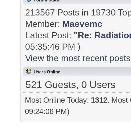
213567 Posts in 19730 To
Member:
Maevemc
Latest Post:
"
Re: Radiation
05:35:46 PM )
View the most recent posts
Users Online
521 Guests, 0 Users
Most Online Today:
1312
. Most 
09:24:06 PM)