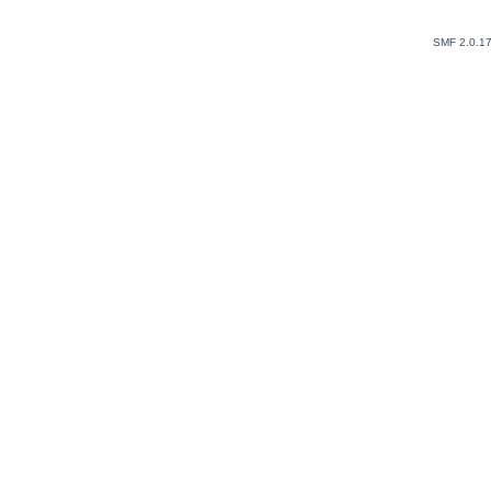
SMF 2.0.1