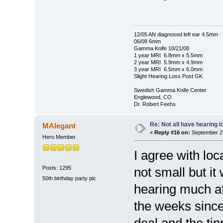
12/05 AN diagnosed left ear 4.5mm
06/08 6mm
Gamma Knife 10/21/08
1 year MRI 6.8mm x 5.5mm
2 year MRI 5.9mm x 4.9mm
3 year MRI 6.5mm x 6.0mm
Slight Hearing Loss Post GK
Swedish Gamma Knife Center
Englewood, CO
Dr. Robert Feehs
Re: Not all have hearing 
MAlegant
«
Reply #16 on:
September 27
Hero Member
I agree with loc
Posts: 1295
not small but it
50th birthday party pic
hearing much aft
the weeks since