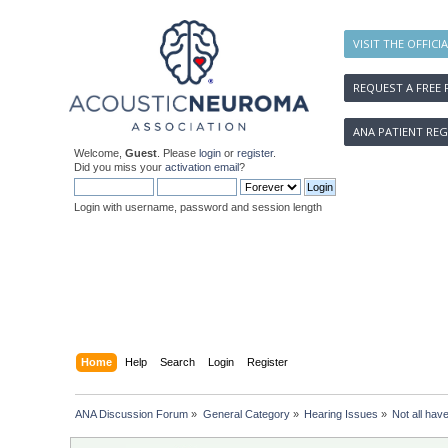
VISIT THE OFFICI
REQUEST A FREE 
ANA PATIENT REG
Welcome,
Guest
. Please
login
or
register
.
Did you miss your
activation email
?
Login with username, password and session length
Home
Help
Search
Login
Register
ANA Discussion Forum
»
General Category
»
Hearing Issues
»
Not all hav