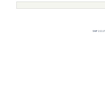
SMF 2.0.1