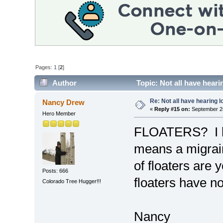
Pages:
1
[
2
]
Author
Topic: Not all have hear
Re: Not all have hearing 
Nancy Drew
«
Reply #15 on:
September 26
Hero Member
FLOATERS? I ha
means a migrai
of floaters are
Posts: 666
floaters have n
Colorado Tree Hugger!!!
Nancy