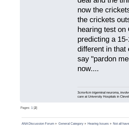
deal and the ti
now the cricket
the crickets out
hearing test on 
predicting a 15-
different in tha
say "pardon me c
now....
3cmx4cm trigeminal neuroma, involved
care at University Hospitals in Cleve
Pages:
1
[
2
]
ANA Discussion Forum
»
General Category
»
Hearing Issues
»
Not all hav