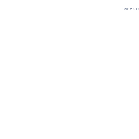
SMF 2.0.1