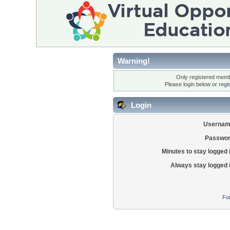
Warning!
Only registered membe
Please login below or
regi
Login
Usernam
Passwor
Minutes to stay logged 
Always stay logged 
Fo