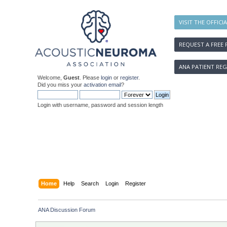
VISIT THE OFFICI
REQUEST A FREE 
ANA PATIENT REG
Welcome,
Guest
. Please
login
or
register
.
Did you miss your
activation email
?
Login with username, password and session length
Home
Help
Search
Login
Register
ANA Discussion Forum