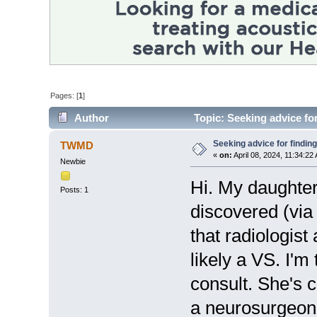
Pages: [
1
]
Author
Topic: Seeking advice fo
Seeking advice for findin
TWMD
«
on:
April 08, 2024, 11:34:22
Newbie
Hi. My daughter
Posts: 1
discovered (vi
that radiologis
likely a VS. I'm 
consult. She's c
a neurosurgeon 