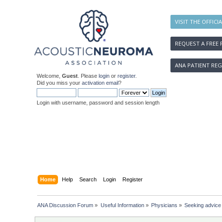
VISIT THE OFFICI
REQUEST A FREE 
ANA PATIENT REG
Welcome,
Guest
. Please
login
or
register
.
Did you miss your
activation email
?
Login with username, password and session length
Home
Help
Search
Login
Register
ANA Discussion Forum
»
Useful Information
»
Physicians
»
Seeking advice 