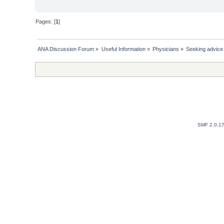
Pages: [
1
]
ANA Discussion Forum
»
Useful Information
»
Physicians
»
Seeking advice 
SMF 2.0.1