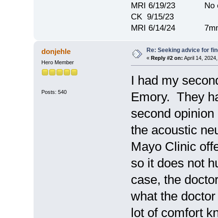
MRI 6/19/23 No c
CK 9/15/23
MRI 6/14/24 7mm
Re: Seeking advice for fi
donjehle
«
Reply #2 on:
April 14, 2024
Hero Member
I had my second
Posts: 540
Emory. They hav
second opinion 
the acoustic n
Mayo Clinic offe
so it does not 
case, the docto
what the doctor
lot of comfort 