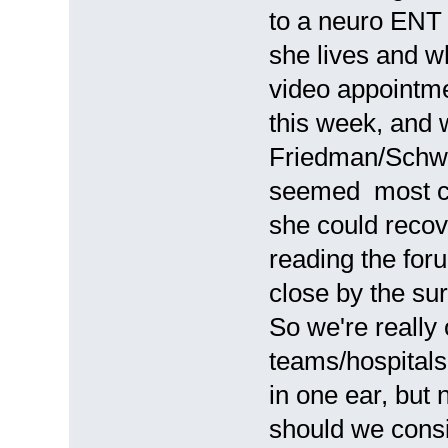
to a neuro ENT 
she lives and 
video appointme
this week, and 
Friedman/Schwa
seemed most co
she could recove
reading the forum
close by the sur
So we're really
teams/hospitals
in one ear, but
should we cons