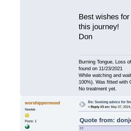
Best wishes for
this journey!
Don
Burning Tongue, Loss of
found on 11/23/2021
While watching and wait
100%). Was fitted with
No treatment yet.
Re: Seeking advice for fi
worshippermood
«
Reply #3 on:
May 07, 2024,
Newbie
Quote from: donje
Posts: 1