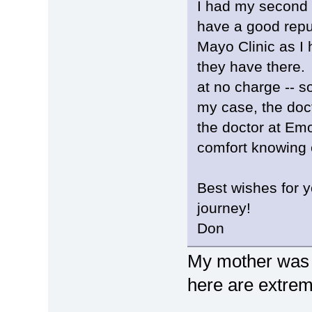
I had my second 
have a good reput
Mayo Clinic as I
they have there. 
at no charge -- s
my case, the doc
the doctor at Emo
comfort knowing 
Best wishes for y
journey!
Don
My mother was a
here are extrem