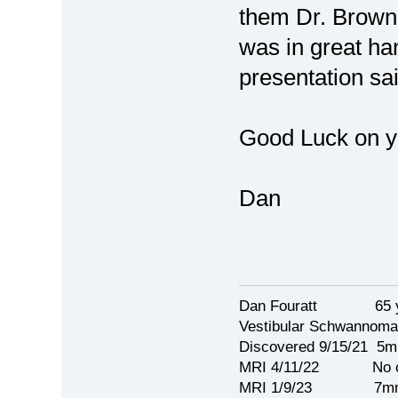
them Dr. Brown 
was in great ha
presentation sai
Good Luck on yo
Dan
Dan Fouratt 65 ye
Vestibular Schwannoma
Discovered 9/15/21 5
MRI 4/11/22 No c
MRI 1/9/23 7mm 