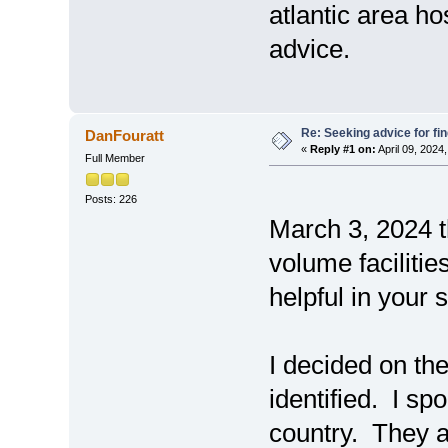
atlantic area h
advice.
Re: Seeking advice for fi
DanFouratt
«
Reply #1 on:
April 09, 2024
Full Member
Posts: 226
March 3, 2024 t
volume faciliti
helpful in your 
I decided on th
identified. I s
country. They 