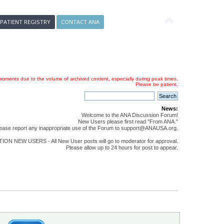
 PATIENT REGISTRY
CONTACT ANA
oments due to the volume of archived content, especially during peak times.
Please be patient.
News:
Welcome to the ANA Discussion Forum!
New Users please first read "From ANA."
ease report any inappropriate use of the Forum to support@ANAUSA.org.
ON NEW USERS - All New User posts will go to moderator for approval.
Please allow up to 24 hours for post to appear.