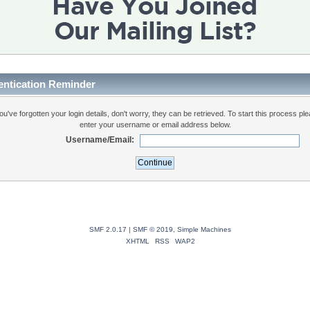
entication Reminder
you've forgotten your login details, don't worry, they can be retrieved. To start this process pl
enter your username or email address below.
Username/Email:
SMF 2.0.17
|
SMF © 2019
,
Simple Machines
XHTML
RSS
WAP2