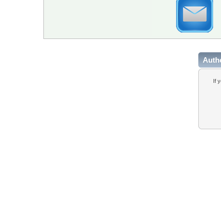
Auth
If 