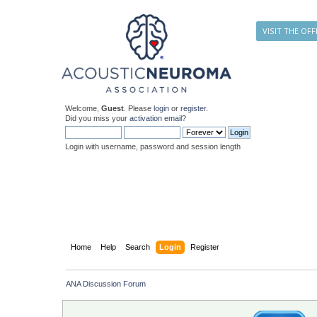
VISIT THE OFF
Welcome,
Guest
. Please
login
or
register
.
Did you miss your
activation email
?
Login with username, password and session length
Home
Help
Search
Login
Register
ANA Discussion Forum