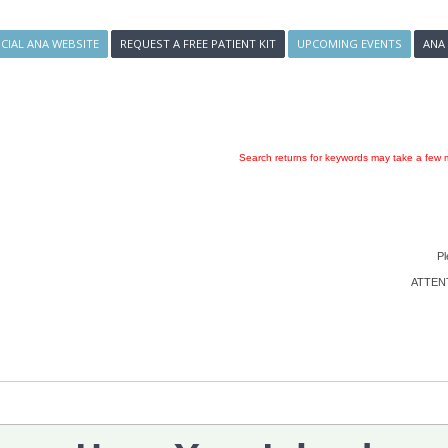
ICIAL ANA WEBSITE
REQUEST A FREE PATIENT KIT
UPCOMING EVENTS
ANA
Search returns for keywords may take a few m
Pl
ATTENTI