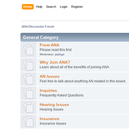
Home
Help
Search
Login
Register
ANA Discussion Forum
General Category
From ANA
Please read this first
Moderator:
jaylogs
Why Join ANA?
Learn about all of the benefits of joining ANA
AN Issues
Feel free to talk about anything AN related in this board.
Inquiries
Frequently Asked Questions
Hearing Issues
Hearing Issues
Insurance
Insurance Issues