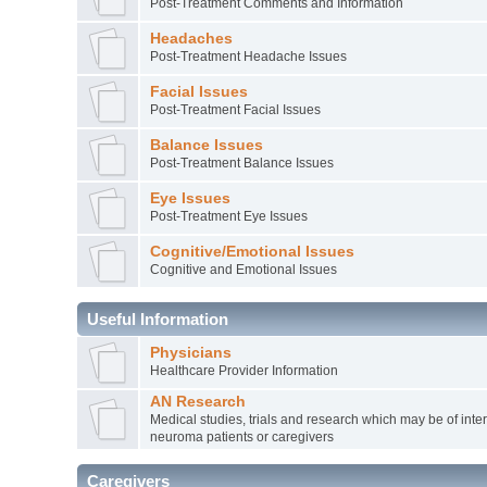
Post-Treatment Comments and Information
Headaches
Post-Treatment Headache Issues
Facial Issues
Post-Treatment Facial Issues
Balance Issues
Post-Treatment Balance Issues
Eye Issues
Post-Treatment Eye Issues
Cognitive/Emotional Issues
Cognitive and Emotional Issues
Useful Information
Physicians
Healthcare Provider Information
AN Research
Medical studies, trials and research which may be of inter
neuroma patients or caregivers
Caregivers