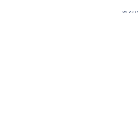
SMF 2.0.1