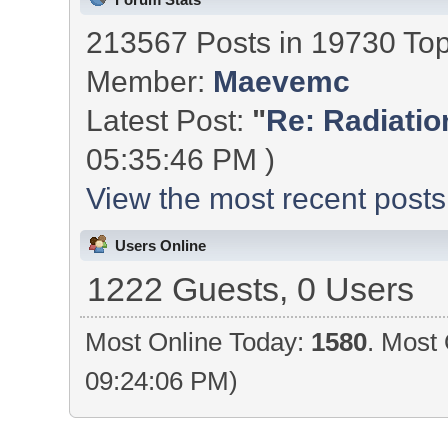
213567 Posts in 19730 To
Member:
Maevemc
Latest Post:
"
Re: Radiation
05:35:46 PM )
View the most recent posts
Users Online
1222 Guests, 0 Users
Most Online Today:
1580
. Most 
09:24:06 PM)