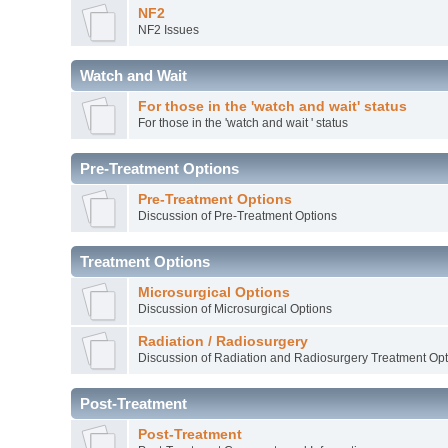
NF2
NF2 Issues
Watch and Wait
For those in the 'watch and wait' status
For those in the 'watch and wait ' status
Pre-Treatment Options
Pre-Treatment Options
Discussion of Pre-Treatment Options
Treatment Options
Microsurgical Options
Discussion of Microsurgical Options
Radiation / Radiosurgery
Discussion of Radiation and Radiosurgery Treatment Opt
Post-Treatment
Post-Treatment