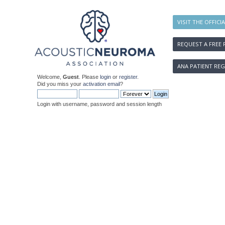
VISIT THE OFFICI
REQUEST A FREE 
ANA PATIENT REG
Welcome,
Guest
. Please
login
or
register
.
Did you miss your
activation email
?
Login with username, password and session length