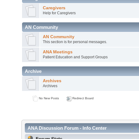
Caregivers
Help for Caregivers
AN Community
AN Community
This section is for personal messages.
ANA Meetings
Patient Education and Support Groups
Archive
Archives
Archives
No New Posts
Redirect Board
ANA Discussion Forum - Info Center
Forum Stats