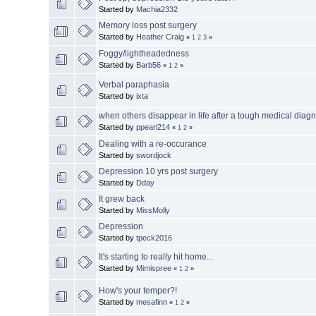
Started by
Machia2332
Memory loss post surgery
Started by
Heather Craig
«
1
2
3
»
Foggy/lightheadedness
Started by
Barb56
«
1
2
»
Verbal paraphasia
Started by
ixta
when others disappear in life after a tough medical diag
Started by
ppearl214
«
1
2
»
Dealing with a re-occurance
Started by
swordjock
Depression 10 yrs post surgery
Started by
Dday
It grew back
Started by
MissMolly
Depression
Started by
tpeck2016
It's starting to really hit home...
Started by
Mimispree
«
1
2
»
How's your temper?!
Started by
mesafinn
«
1
2
»