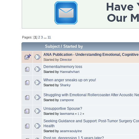
Pages: [
1
]
2
3
...
11
Subject
/
Started by
ANA Publication - Understanding Emotional, Cognitiv
Started by
Director
Dementia/memory loss
Started by
Hannahvhart
When anger sneaks up on you!
Started by
Sharky
Struggling with Emotional Rollercoaster After Acoustic 
Started by
zampone
Unsupportive Spouse?
Started by
lawmama
«
1
2
»
Seeking Guidance and Support: Post-Tumor Surgery Com
Health
Started by
aeamraouiyine
Post op, depression 1.5 years later?