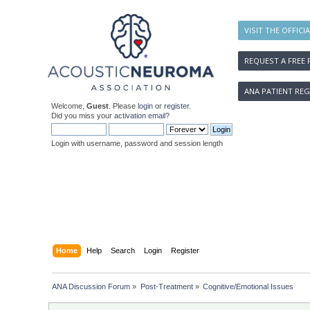
VISIT THE OFFICI
REQUEST A FREE 
ANA PATIENT REG
Welcome,
Guest
. Please
login
or
register
.
Did you miss your
activation email
?
Login with username, password and session length
Home
Help
Search
Login
Register
ANA Discussion Forum
»
Post-Treatment
»
Cognitive/Emotional Issues