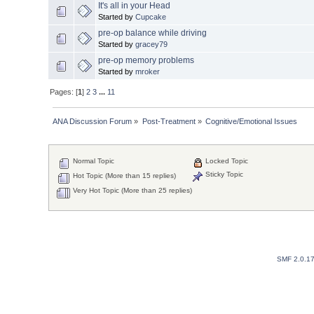
It's all in your Head
Started by
Cupcake
pre-op balance while driving
Started by
gracey79
pre-op memory problems
Started by
mroker
Pages: [
1
]
2
3
...
11
ANA Discussion Forum
»
Post-Treatment
»
Cognitive/Emotional Issues
Normal Topic
Locked Topic
Sticky Topic
Hot Topic (More than 15 replies)
Very Hot Topic (More than 25 replies)
SMF 2.0.1