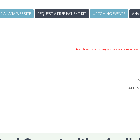
ICIAL ANA WEBSITE
REQUEST A FREE PATIENT KIT
UPCOMING EVENTS
ANA
Search returns for keywords may take a few m
Pl
ATTENTI