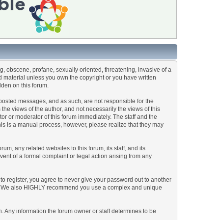
ng, obscene, profane, sexually oriented, threatening, invasive of a
ted material unless you own the copyright or you have written
dden on this forum.
he posted messages, and as such, are not responsible for the
e views of the author, and not necessarily the views of this
ator or moderator of this forum immediately. The staff and the
This is a manual process, however, please realize that they may
, any related websites to this forum, its staff, and its
event of a formal complaint or legal action arising from any
to register, you agree to never give your password out to another
ason. We also HIGHLY recommend you use a complex and unique
tion. Any information the forum owner or staff determines to be