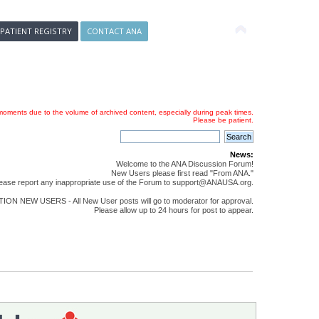
 PATIENT REGISTRY
CONTACT ANA
oments due to the volume of archived content, especially during peak times.
Please be patient.
News:
Welcome to the ANA Discussion Forum!
New Users please first read "From ANA."
ease report any inappropriate use of the Forum to support@ANAUSA.org.
ON NEW USERS - All New User posts will go to moderator for approval.
Please allow up to 24 hours for post to appear.