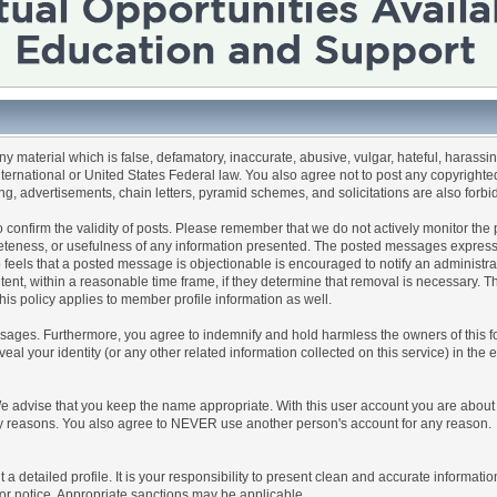
any material which is false, defamatory, inaccurate, abusive, vulgar, hateful, harassi
 International or United States Federal law. You also agree not to post any copyrigh
g, advertisements, chain letters, pyramid schemes, and solicitations are also forbi
um to confirm the validity of posts. Please remember that we do not actively monitor t
teness, or usefulness of any information presented. The posted messages express th
who feels that a posted message is objectionable is encouraged to notify an administr
tent, within a reasonable time frame, if they determine that removal is necessary. 
is policy applies to member profile information as well.
ages. Furthermore, you agree to indemnify and hold harmless the owners of this forum
veal your identity (or any other related information collected on this service) in the 
We advise that you keep the name appropriate. With this user account you are about 
lidity reasons. You also agree to NEVER use another person's account for any re
 out a detailed profile. It is your responsibility to present clean and accurate informa
rior notice. Appropriate sanctions may be applicable.