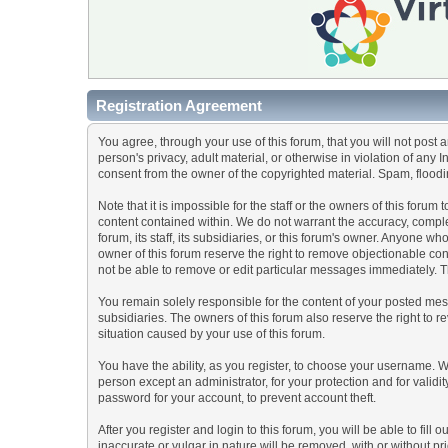
Registration Agreement
You agree, through your use of this forum, that you will not post 
person's privacy, adult material, or otherwise in violation of any
consent from the owner of the copyrighted material. Spam, floodin
Note that it is impossible for the staff or the owners of this for
content contained within. We do not warrant the accuracy, comple
forum, its staff, its subsidiaries, or this forum's owner. Anyone 
owner of this forum reserve the right to remove objectionable con
not be able to remove or edit particular messages immediately. Th
You remain solely responsible for the content of your posted mess
subsidiaries. The owners of this forum also reserve the right to re
situation caused by your use of this forum.
You have the ability, as you register, to choose your username. 
person except an administrator, for your protection and for va
password for your account, to prevent account theft.
After you register and login to this forum, you will be able to fill
inaccurate or vulgar in nature will be removed, with or without p