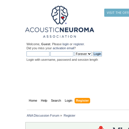
VISIT THE OFF
Welcome,
Guest
. Please
login
or
register
.
Did you miss your
activation email
?
Login with username, password and session length
Home
Help
Search
Login
Register
ANA Discussion Forum
»
Register