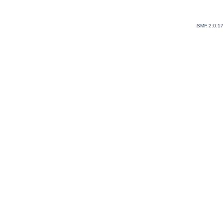
SMF 2.0.1