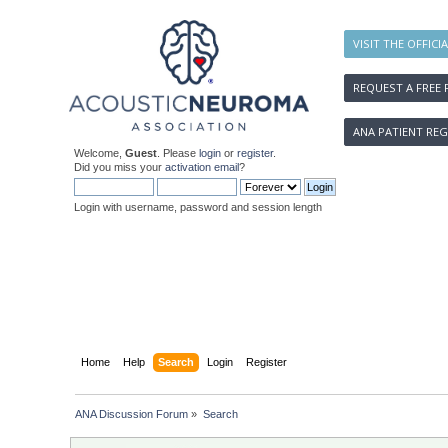
VISIT THE OFFICI
REQUEST A FREE 
ANA PATIENT REG
Welcome,
Guest
. Please
login
or
register
.
Did you miss your
activation email
?
Login with username, password and session length
Home
Help
Search
Login
Register
ANA Discussion Forum
»
Search