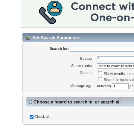
Set Search Parameters
Search for:
By user:
Search order:
Options:
Show results as 
Search in topic sub
Message age:
between
an
Choose a board to search in, or search all
Check all