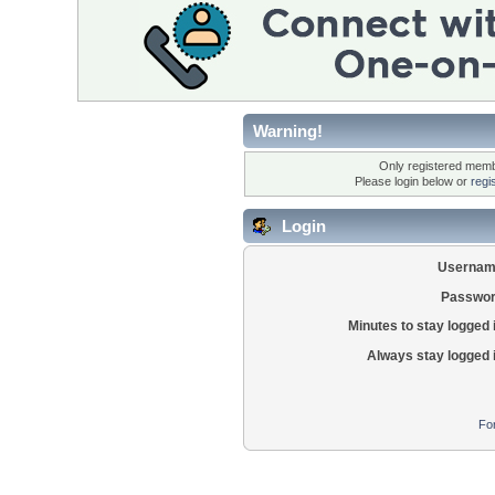
Warning!
Only registered membe
Please login below or
regi
Login
Usernam
Passwor
Minutes to stay logged 
Always stay logged 
Fo