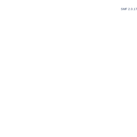
SMF 2.0.1