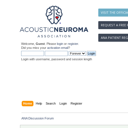
VISIT THE OFFICI
REQUEST A FREE 
ANA PATIENT REG
Welcome,
Guest
. Please
login
or
register
.
Did you miss your
activation email
?
Login with username, password and session length
Home
Help
Search
Login
Register
ANA Discussion Forum