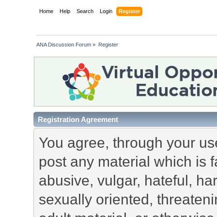
Home
Help
Search
Login
Register
ANA Discussion Forum
»
Register
Registration Agreement
You agree, through your use 
post any material which is f
abusive, vulgar, hateful, h
sexually oriented, threateni