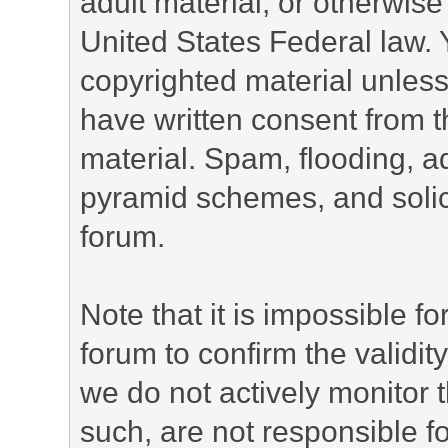
adult material, or otherwise 
United States Federal law. 
copyrighted material unless
have written consent from t
material. Spam, flooding, ad
pyramid schemes, and solici
forum.
Note that it is impossible fo
forum to confirm the validi
we do not actively monitor
such, are not responsible fo