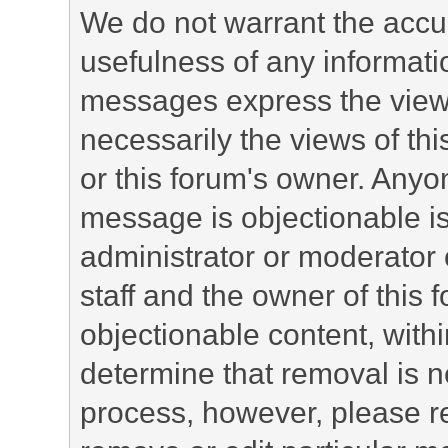
We do not warrant the accu
usefulness of any informat
messages express the views
necessarily the views of this 
or this forum's owner. Anyo
message is objectionable is
administrator or moderator 
staff and the owner of this 
objectionable content, withi
determine that removal is n
process, however, please re