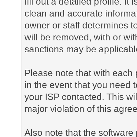
fill out a detailed profile. It
clean and accurate informat
owner or staff determines to
will be removed, with or wit
sanctions may be applicabl
Please note that with each 
in the event that you need 
your ISP contacted. This wil
major violation of this agre
Also note that the software p