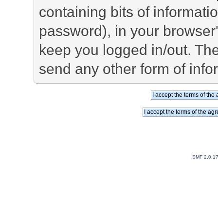
containing bits of informat
password), in your browser
keep you logged in/out. The
send any other form of info
SMF 2.0.1