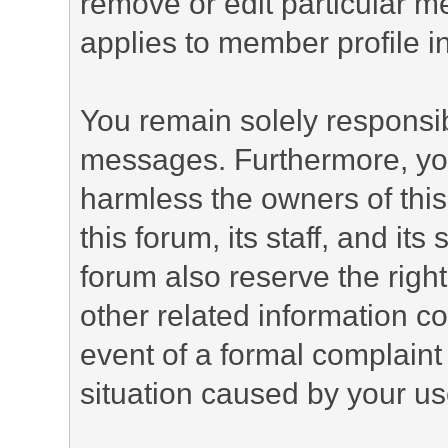
remove or edit particular m
applies to member profile i
You remain solely responsib
messages. Furthermore, yo
harmless the owners of this
this forum, its staff, and it
forum also reserve the right
other related information co
event of a formal complaint 
situation caused by your use