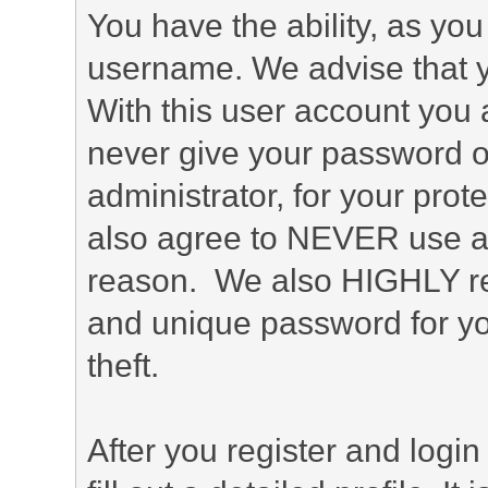
You have the ability, as you
username. We advise that 
With this user account you a
never give your password o
administrator, for your prot
also agree to NEVER use an
reason. We also HIGHLY 
and unique password for yo
theft.
After you register and login 