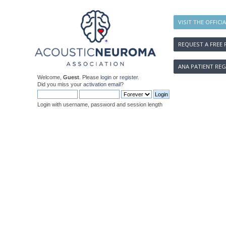
VISIT THE OFFICI
REQUEST A FREE 
ANA PATIENT REG
Welcome,
Guest
. Please
login
or
register
.
Did you miss your
activation email
?
Login with username, password and session length