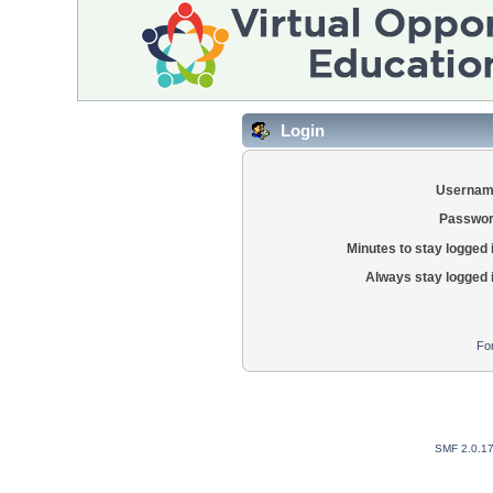
Login
Usernam
Passwor
Minutes to stay logged 
Always stay logged 
Fo
SMF 2.0.1