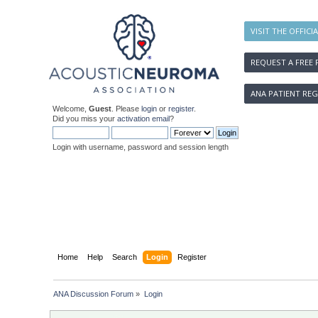
VISIT THE OFFICI
REQUEST A FREE 
ANA PATIENT REG
Welcome,
Guest
. Please
login
or
register
.
Did you miss your
activation email
?
Login with username, password and session length
Home
Help
Search
Login
Register
ANA Discussion Forum
»
Login