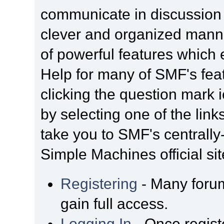
communicate in discussion t
clever and organized manne
of powerful features which
Help for many of SMF's fea
clicking the question mark i
by selecting one of the link
take you to SMF's centrall
Simple Machines official sit
Registering
- Many forum
gain full access.
Logging In
- Once regist