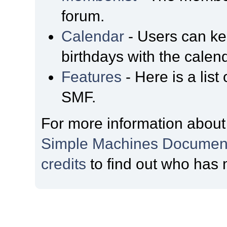
forum.
Calendar
- Users can kee
birthdays with the calen
Features
- Here is a list
SMF.
For more information about
Simple Machines Document
credits
to find out who has 