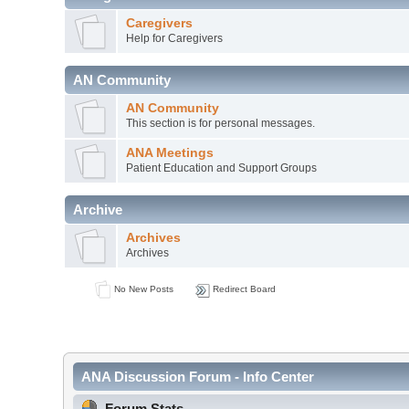
Caregivers
Help for Caregivers
AN Community
AN Community
This section is for personal messages.
ANA Meetings
Patient Education and Support Groups
Archive
Archives
Archives
No New Posts
Redirect Board
ANA Discussion Forum - Info Center
Forum Stats