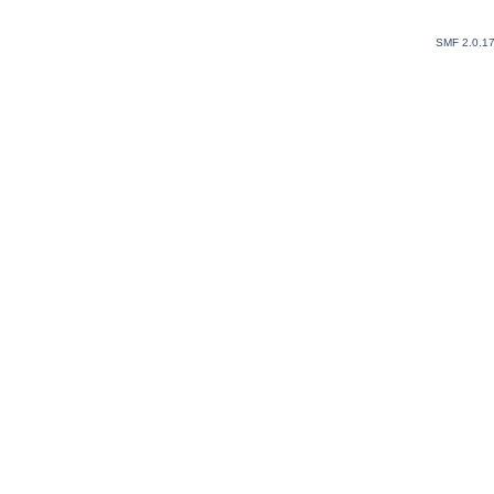
SMF 2.0.1