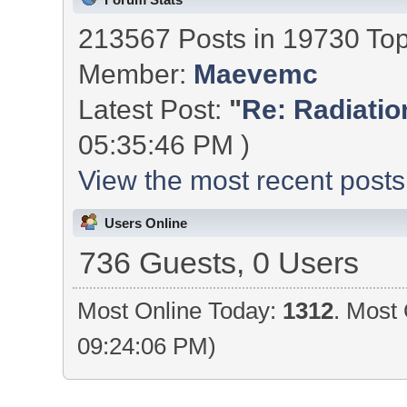
213567 Posts in 19730 To
Member:
Maevemc
Latest Post:
"
Re: Radiation
05:35:46 PM )
View the most recent posts
Users Online
736 Guests, 0 Users
Most Online Today:
1312
. Most 
09:24:06 PM)