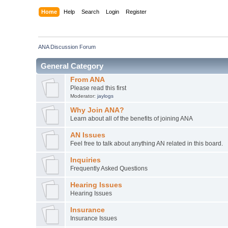
Home
Help
Search
Login
Register
ANA Discussion Forum
General Category
From ANA
Please read this first
Moderator:
jaylogs
Why Join ANA?
Learn about all of the benefits of joining ANA
AN Issues
Feel free to talk about anything AN related in this board.
Inquiries
Frequently Asked Questions
Hearing Issues
Hearing Issues
Insurance
Insurance Issues