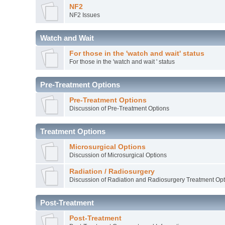
NF2
NF2 Issues
Watch and Wait
For those in the 'watch and wait' status
For those in the 'watch and wait ' status
Pre-Treatment Options
Pre-Treatment Options
Discussion of Pre-Treatment Options
Treatment Options
Microsurgical Options
Discussion of Microsurgical Options
Radiation / Radiosurgery
Discussion of Radiation and Radiosurgery Treatment Opt
Post-Treatment
Post-Treatment