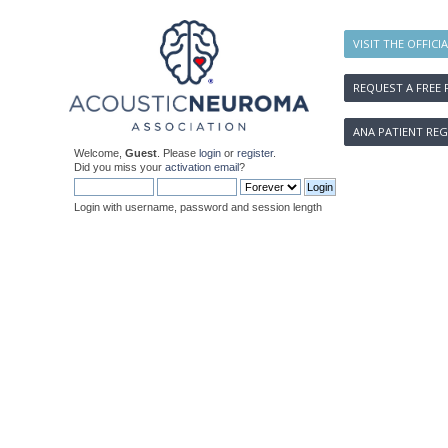
VISIT THE OFFICI
REQUEST A FREE 
ANA PATIENT REG
Welcome,
Guest
. Please
login
or
register
.
Did you miss your
activation email
?
Login with username, password and session length