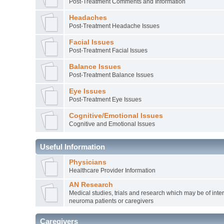
Post-Treatment Comments and Information
Headaches
Post-Treatment Headache Issues
Facial Issues
Post-Treatment Facial Issues
Balance Issues
Post-Treatment Balance Issues
Eye Issues
Post-Treatment Eye Issues
Cognitive/Emotional Issues
Cognitive and Emotional Issues
Useful Information
Physicians
Healthcare Provider Information
AN Research
Medical studies, trials and research which may be of inter
neuroma patients or caregivers
Caregivers