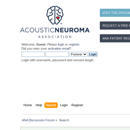
VISIT THE OFFICI
REQUEST A FREE 
ANA PATIENT REG
Welcome,
Guest
. Please
login
or
register
.
Did you miss your
activation email
?
Login with username, password and session length
Home
Help
Search
Login
Register
ANA Discussion Forum
»
Search