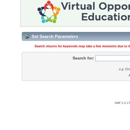
Set Search Parameters
Search returns for keywords may take a few moments due to the
Search for:
e.g.
Orw
SMF 2.0.1