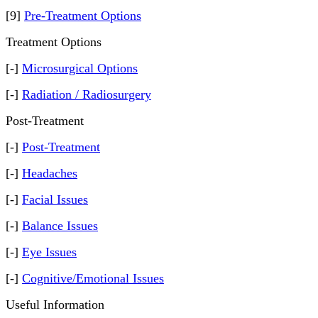
[9]
Pre-Treatment Options
Treatment Options
[-]
Microsurgical Options
[-]
Radiation / Radiosurgery
Post-Treatment
[-]
Post-Treatment
[-]
Headaches
[-]
Facial Issues
[-]
Balance Issues
[-]
Eye Issues
[-]
Cognitive/Emotional Issues
Useful Information