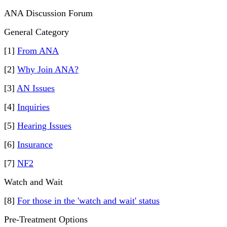
ANA Discussion Forum
General Category
[1]
From ANA
[2]
Why Join ANA?
[3]
AN Issues
[4]
Inquiries
[5]
Hearing Issues
[6]
Insurance
[7]
NF2
Watch and Wait
[8]
For those in the 'watch and wait' status
Pre-Treatment Options