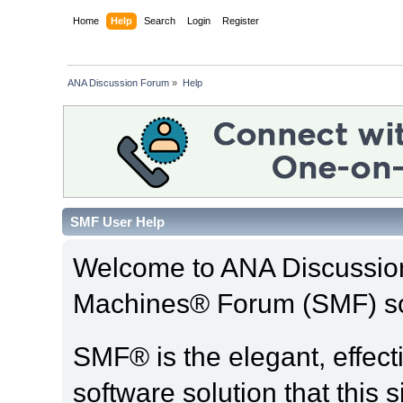
Home
Help
Search
Login
Register
ANA Discussion Forum
»
Help
SMF User Help
Welcome to ANA Discussio
Machines® Forum (SMF) so
SMF® is the elegant, effect
software solution that this s