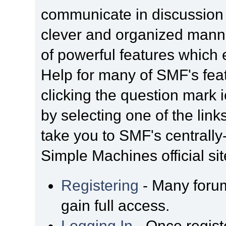
communicate in discussion t
clever and organized manne
of powerful features which
Help for many of SMF's fea
clicking the question mark i
by selecting one of the link
take you to SMF's centrall
Simple Machines official sit
Registering
- Many forum
gain full access.
Logging In
- Once regist