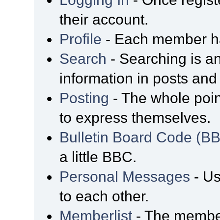
their account.
Profile
- Each member has
Search
- Searching is an
information in posts and 
Posting
- The whole poin
to express themselves.
Bulletin Board Code (B
a little BBC.
Personal Messages
- Us
to each other.
Memberlist
- The member