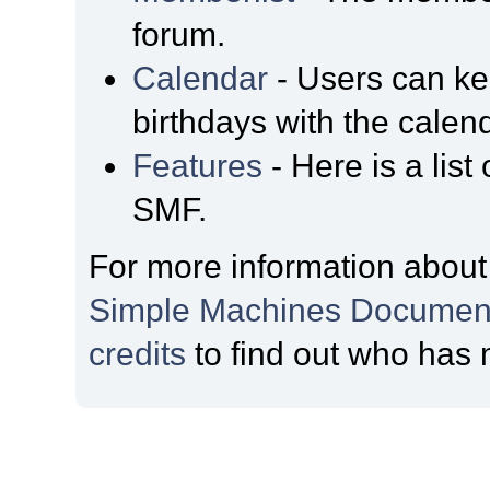
forum.
Calendar
- Users can kee
birthdays with the calen
Features
- Here is a list
SMF.
For more information about
Simple Machines Document
credits
to find out who has 