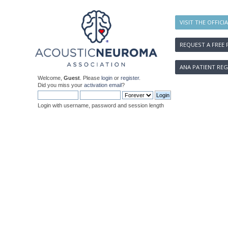
VISIT THE OFFICI
REQUEST A FREE 
ANA PATIENT REG
Welcome,
Guest
. Please
login
or
register
.
Did you miss your
activation email
?
Login with username, password and session length