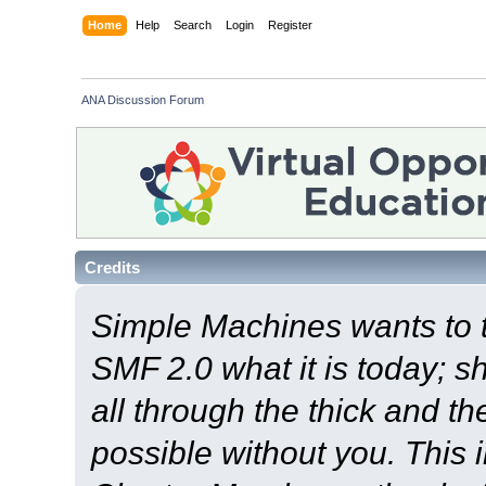
Home
Help
Search
Login
Register
ANA Discussion Forum
Credits
Simple Machines wants to
SMF 2.0 what it is today; s
all through the thick and th
possible without you. This 