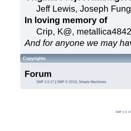
Jeff Lewis, Joseph Fun
In loving memory of
Crip, K@, metallica484
And for anyone we may hav
Copyrights
Forum
SMF 2.0.17
|
SMF © 2019
,
Simple Machines
SMF 2.0.1