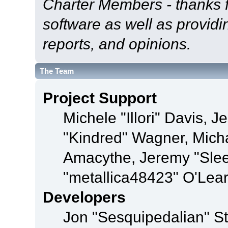
Charter Members - thanks fo
software as well as provid
reports, and opinions.
The Team
Project Support
Michele "Illori" Davis, J
"Kindred" Wagner, Mich
Amacythe, Jeremy "Sle
"metallica48423" O'Lea
Developers
Jon "Sesquipedalian" St