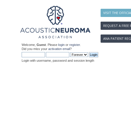
VISIT THE OFFICI
REQUEST A FREE 
ANA PATIENT REG
Welcome,
Guest
. Please
login
or
register
.
Did you miss your
activation email
?
Login with username, password and session length