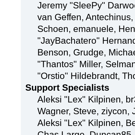
Jeremy "SleePy" Darwo
van Geffen, Antechinus, 
Schoen, emanuele, Hend
"JayBachatero" Hernand
Benson, Grudge, Micha
"Thantos" Miller, Selma
"Orstio" Hildebrandt, Th
Support Specialists
Aleksi "Lex" Kilpinen, b
Wagner, Steve, ziycon, 
Aleksi "Lex" Kilpinen, B
Chas Large, Duncan85, E