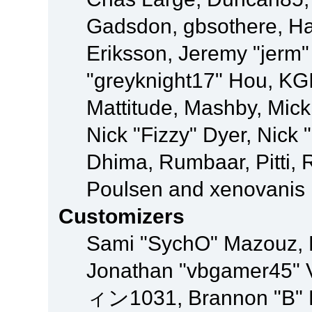
Gadsdon, gbsothere, Ha
Eriksson, Jeremy "jerm"
"greyknight17" Hou, KGIII
Mattitude, Mashby, Mick G
Nick "Fizzy" Dyer, Nick 
Dhima, Rumbaar, Pitti,
Poulsen and xenovanis
Customizers
Sami "SychO" Mazouz, 
Jonathan "vbgamer45" V
ィン1031, Brannon "B" Ha