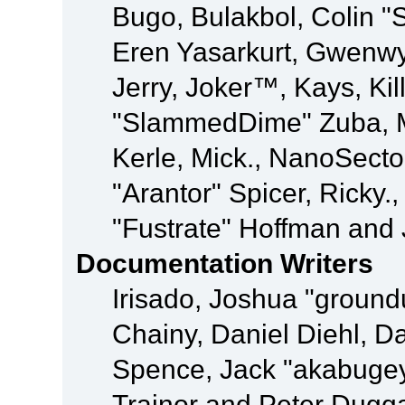
Bugo, Bulakbol, Colin "
Eren Yasarkurt, Gwenwy
Jerry, Joker™, Kays, Kil
"SlammedDime" Zuba, M
Kerle, Mick., NanoSecto
"Arantor" Spicer, Ricky.
"Fustrate" Hoffman and 
Documentation Writers
Irisado, Joshua "ground
Chainy, Daniel Diehl, D
Spence, Jack "akabugey
Trainor and Peter Dugg