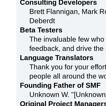
Consulting Developers
Brett Flannigan, Mark 
Deberdt
Beta Testers
The invaluable few who t
feedback, and drive the 
Language Translators
Thank you for your effor
people all around the w
Founding Father of SMF
Unknown W. "[Unknown]
Original Project Manager