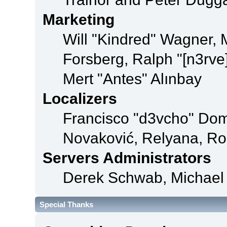
Marketing
Will "Kindred" Wagner,
Forsberg, Ralph "[n3rve
Mert "Antes" Alınbay
Localizers
Francisco "d3vcho" Dom
Novaković, Relyana, Ro
Servers Administrators
Derek Schwab, Michael 
Special Thanks