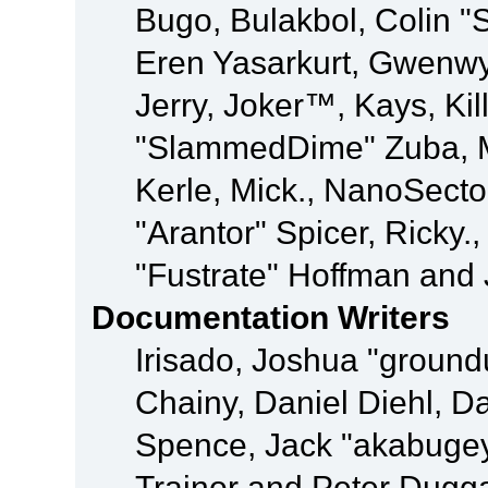
Bugo, Bulakbol, Colin "
Eren Yasarkurt, Gwenwy
Jerry, Joker™, Kays, Kil
"SlammedDime" Zuba, M
Kerle, Mick., NanoSecto
"Arantor" Spicer, Ricky.
"Fustrate" Hoffman and 
Documentation Writers
Irisado, Joshua "ground
Chainy, Daniel Diehl, D
Spence, Jack "akabugey
Trainor and Peter Dugg