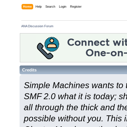
Home
Help
Search
Login
Register
ANA Discussion Forum
Credits
Simple Machines wants to
SMF 2.0 what it is today; s
all through the thick and th
possible without you. This 