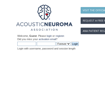
VISIT THE OFFICI
REQUEST A FREE 
ANA PATIENT REG
Welcome,
Guest
. Please
login
or
register
.
Did you miss your
activation email
?
Login with username, password and session length