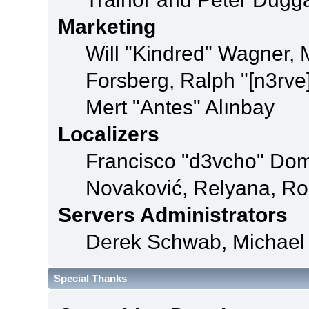
Marketing
Will "Kindred" Wagner,
Forsberg, Ralph "[n3rve
Mert "Antes" Alınbay
Localizers
Francisco "d3vcho" Dom
Novaković, Relyana, Ro
Servers Administrators
Derek Schwab, Michael 
Special Thanks