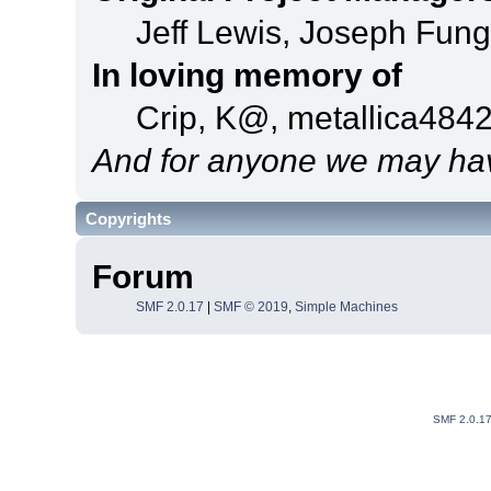
Jeff Lewis, Joseph Fun
In loving memory of
Crip, K@, metallica484
And for anyone we may hav
Copyrights
Forum
SMF 2.0.17
|
SMF © 2019
,
Simple Machines
SMF 2.0.1