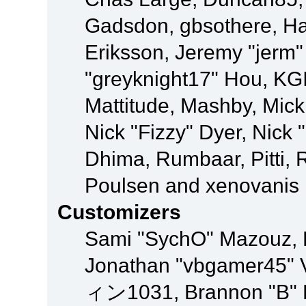
Gadsdon, gbsothere, Ha
Eriksson, Jeremy "jerm"
"greyknight17" Hou, KGIII
Mattitude, Mashby, Mick G
Nick "Fizzy" Dyer, Nick 
Dhima, Rumbaar, Pitti,
Poulsen and xenovanis
Customizers
Sami "SychO" Mazouz, 
Jonathan "vbgamer45" V
ィン1031, Brannon "B" Ha