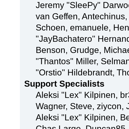
Jeremy "SleePy" Darwo
van Geffen, Antechinus, 
Schoen, emanuele, Hend
"JayBachatero" Hernand
Benson, Grudge, Micha
"Thantos" Miller, Selma
"Orstio" Hildebrandt, Th
Support Specialists
Aleksi "Lex" Kilpinen, b
Wagner, Steve, ziycon, 
Aleksi "Lex" Kilpinen, B
Chas Large, Duncan85, E