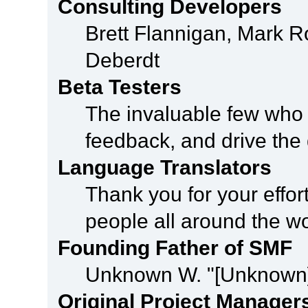
Consulting Developers
Brett Flannigan, Mark 
Deberdt
Beta Testers
The invaluable few who t
feedback, and drive the 
Language Translators
Thank you for your effor
people all around the w
Founding Father of SMF
Unknown W. "[Unknown]
Original Project Manager