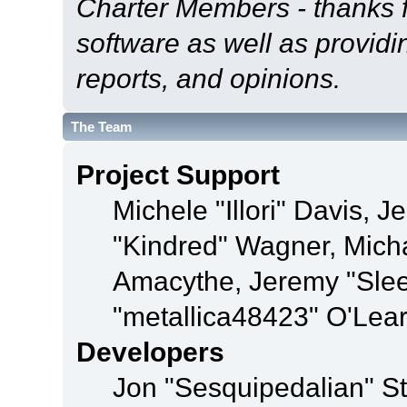
Charter Members - thanks fo
software as well as provid
reports, and opinions.
The Team
Project Support
Michele "Illori" Davis, J
"Kindred" Wagner, Mich
Amacythe, Jeremy "Sle
"metallica48423" O'Lea
Developers
Jon "Sesquipedalian" St