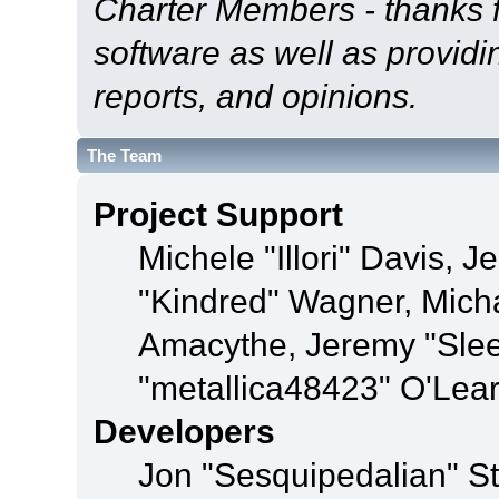
Charter Members - thanks fo
software as well as provid
reports, and opinions.
The Team
Project Support
Michele "Illori" Davis, J
"Kindred" Wagner, Mich
Amacythe, Jeremy "Sle
"metallica48423" O'Lea
Developers
Jon "Sesquipedalian" St