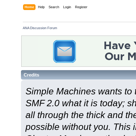
Home
Help
Search
Login
Register
ANA Discussion Forum
Credits
Simple Machines wants to
SMF 2.0 what it is today; s
all through the thick and th
possible without you. This 