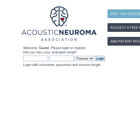
VISIT THE OFFICI
REQUEST A FREE 
ANA PATIENT REG
Welcome,
Guest
. Please
login
or
register
.
Did you miss your
activation email
?
Login with username, password and session length