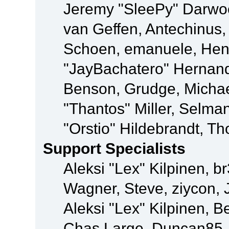
Jeremy "SleePy" Darwo
van Geffen, Antechinus, 
Schoen, emanuele, Hend
"JayBachatero" Hernand
Benson, Grudge, Micha
"Thantos" Miller, Selma
"Orstio" Hildebrandt, Th
Support Specialists
Aleksi "Lex" Kilpinen, b
Wagner, Steve, ziycon, 
Aleksi "Lex" Kilpinen, B
Chas Large, Duncan85, E