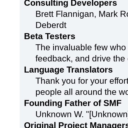
Consulting Developers
Brett Flannigan, Mark 
Deberdt
Beta Testers
The invaluable few who t
feedback, and drive the 
Language Translators
Thank you for your effor
people all around the w
Founding Father of SMF
Unknown W. "[Unknown]
Original Project Manager