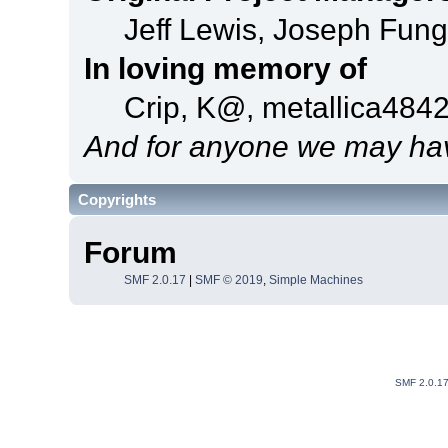
Jeff Lewis, Joseph Fun
In loving memory of
Crip, K@, metallica484
And for anyone we may hav
Copyrights
Forum
SMF 2.0.17
|
SMF © 2019
,
Simple Machines
SMF 2.0.1