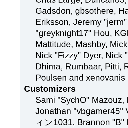
Gadsdon, gbsothere, Ha
Eriksson, Jeremy "jerm"
"greyknight17" Hou, KGIII
Mattitude, Mashby, Mick G
Nick "Fizzy" Dyer, Nick 
Dhima, Rumbaar, Pitti,
Poulsen and xenovanis
Customizers
Sami "SychO" Mazouz, 
Jonathan "vbgamer45" V
ィン1031, Brannon "B" Ha