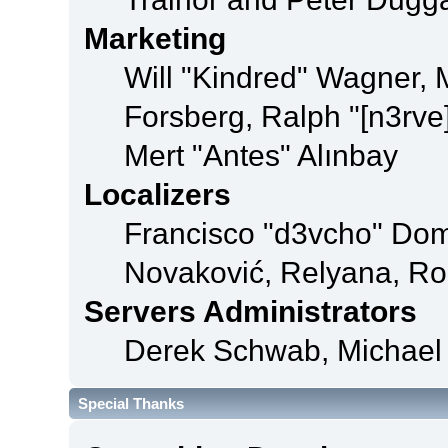
Marketing
Will "Kindred" Wagner,
Forsberg, Ralph "[n3rve
Mert "Antes" Alınbay
Localizers
Francisco "d3vcho" Dom
Novaković, Relyana, Ro
Servers Administrators
Derek Schwab, Michael 
Special Thanks