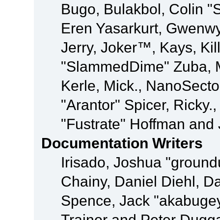
Bugo, Bulakbol, Colin "
Eren Yasarkurt, Gwenwy
Jerry, Joker™, Kays, Kil
"SlammedDime" Zuba, M
Kerle, Mick., NanoSecto
"Arantor" Spicer, Ricky.
"Fustrate" Hoffman and 
Documentation Writers
Irisado, Joshua "ground
Chainy, Daniel Diehl, D
Spence, Jack "akabugey
Trainor and Peter Dugg