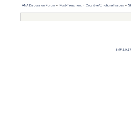
ANA Discussion Forum
»
Post-Treatment
»
Cognitive/Emotional Issues
»
S
SMF 2.0.1