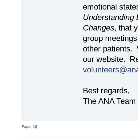
emotional state
Understanding E
Changes
, that 
group meetings 
other patients.
our website. Re
volunteers@an
Best regards,
The ANA Team
Pages: [
1
]