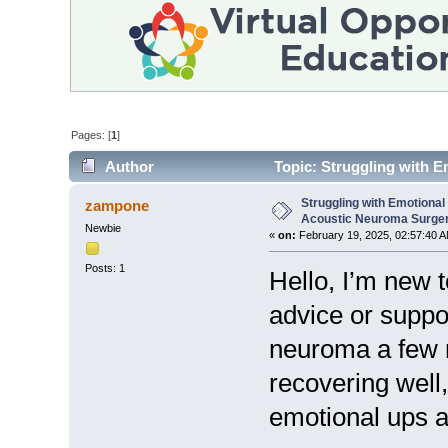
Pages: [
1
]
Author
Topic: Struggling with E
31055 times)
Struggling with Emotional
zampone
Acoustic Neuroma Surge
Newbie
«
on:
February 19, 2025, 02:57:40 A
Posts: 1
Hello, I’m new 
advice or suppo
neuroma a few m
recovering well,
emotional ups 