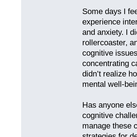
Some days I feel
experience inten
and anxiety. I d
rollercoaster, an
cognitive issue
concentrating c
didn’t realize 
mental well-bei
Has anyone else
cognitive chall
manage these c
strategies for d