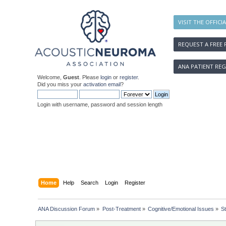
VISIT THE OFFICI
REQUEST A FREE 
ANA PATIENT REG
Welcome,
Guest
. Please
login
or
register
.
Did you miss your
activation email
?
Login with username, password and session length
Home
Help
Search
Login
Register
ANA Discussion Forum
»
Post-Treatment
»
Cognitive/Emotional Issues
»
S