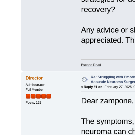
recovery?
Any advice or s
appreciated. Th
Escape Road
Re: Struggling with Emoti
Director
Acoustic Neuroma Surge
Administrator
«
Reply #1 on:
February 27, 2025, 
Full Member
Dear zampone,
Posts: 129
The symptoms, d
neuroma can cha