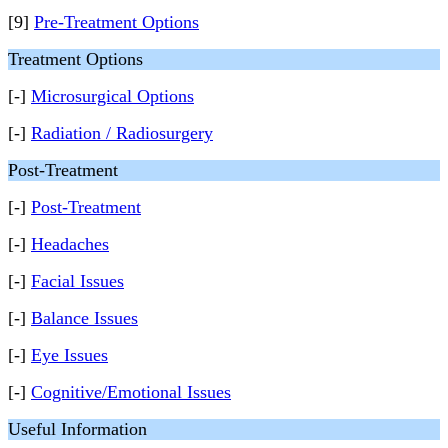
[9]
Pre-Treatment Options
Treatment Options
[-]
Microsurgical Options
[-]
Radiation / Radiosurgery
Post-Treatment
[-]
Post-Treatment
[-]
Headaches
[-]
Facial Issues
[-]
Balance Issues
[-]
Eye Issues
[-]
Cognitive/Emotional Issues
Useful Information