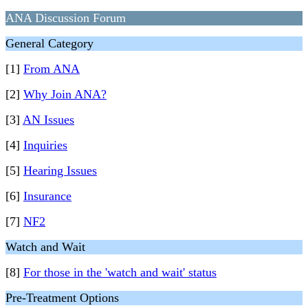
ANA Discussion Forum
General Category
[1]
From ANA
[2]
Why Join ANA?
[3]
AN Issues
[4]
Inquiries
[5]
Hearing Issues
[6]
Insurance
[7]
NF2
Watch and Wait
[8]
For those in the 'watch and wait' status
Pre-Treatment Options