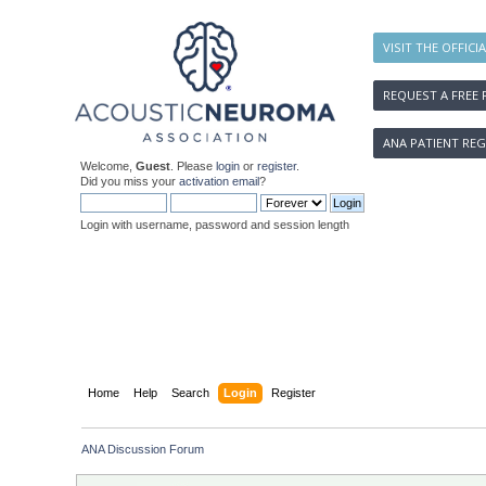
VISIT THE OFFICI
REQUEST A FREE 
ANA PATIENT REG
Welcome,
Guest
. Please
login
or
register
.
Did you miss your
activation email
?
Login with username, password and session length
Home
Help
Search
Login
Register
ANA Discussion Forum