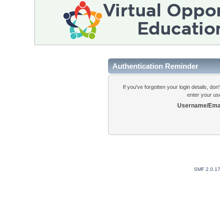
Authentication Reminder
If you've forgotten your login details, do
enter your us
Username/Emai
SMF 2.0.1