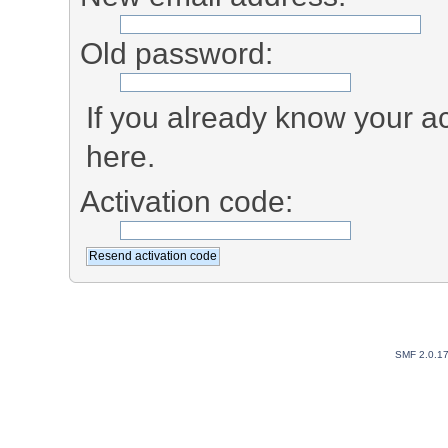
Old password:
If you already know your ac
here.
Activation code:
SMF 2.0.1