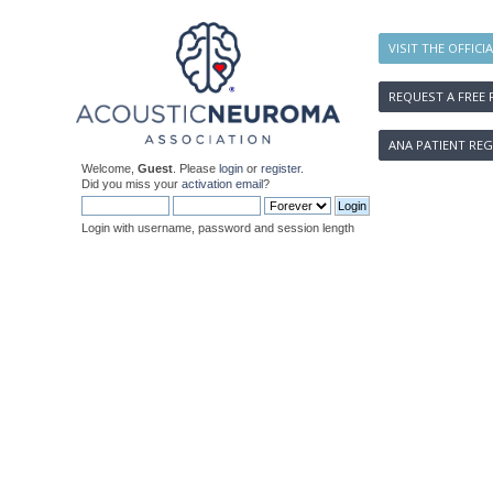
VISIT THE OFFICI
REQUEST A FREE 
ANA PATIENT REG
Welcome,
Guest
. Please
login
or
register
.
Did you miss your
activation email
?
Login with username, password and session length