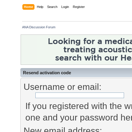
Home
Help
Search
Login
Register
ANA Discussion Forum
Resend activation code
Username or email:
If you registered with the
one and your password he
New email address: