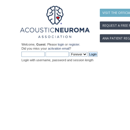
VISIT THE OFFICI
REQUEST A FREE 
ANA PATIENT REG
Welcome,
Guest
. Please
login
or
register
.
Did you miss your
activation email
?
Login with username, password and session length