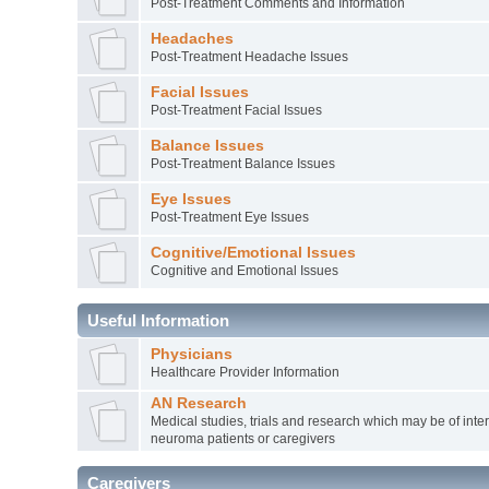
Post-Treatment Comments and Information
Headaches
Post-Treatment Headache Issues
Facial Issues
Post-Treatment Facial Issues
Balance Issues
Post-Treatment Balance Issues
Eye Issues
Post-Treatment Eye Issues
Cognitive/Emotional Issues
Cognitive and Emotional Issues
Useful Information
Physicians
Healthcare Provider Information
AN Research
Medical studies, trials and research which may be of inter
neuroma patients or caregivers
Caregivers