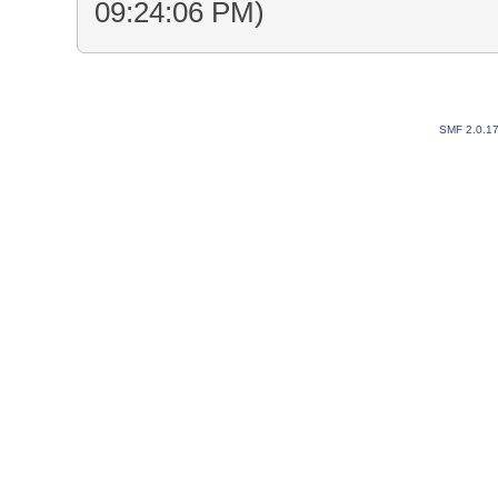
09:24:06 PM)
SMF 2.0.1