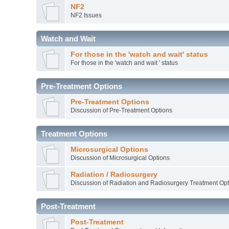
NF2
NF2 Issues
Watch and Wait
For those in the 'watch and wait' status
For those in the 'watch and wait ' status
Pre-Treatment Options
Pre-Treatment Options
Discussion of Pre-Treatment Options
Treatment Options
Microsurgical Options
Discussion of Microsurgical Options
Radiation / Radiosurgery
Discussion of Radiation and Radiosurgery Treatment Opt
Post-Treatment
Post-Treatment