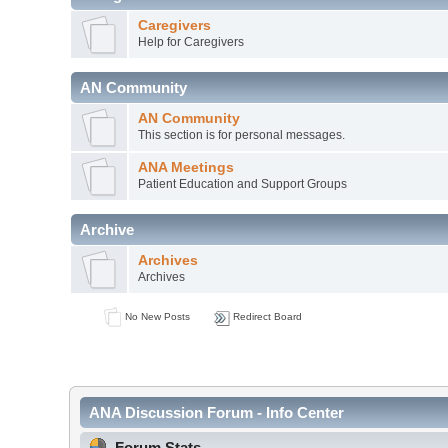
Caregivers
Help for Caregivers
AN Community
AN Community
This section is for personal messages.
ANA Meetings
Patient Education and Support Groups
Archive
Archives
Archives
No New Posts
Redirect Board
ANA Discussion Forum - Info Center
Forum Stats