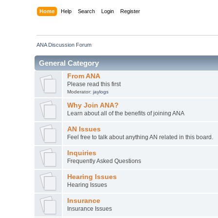
Home
Help
Search
Login
Register
ANA Discussion Forum
General Category
From ANA
Please read this first
Moderator:
jaylogs
Why Join ANA?
Learn about all of the benefits of joining ANA
AN Issues
Feel free to talk about anything AN related in this board.
Inquiries
Frequently Asked Questions
Hearing Issues
Hearing Issues
Insurance
Insurance Issues