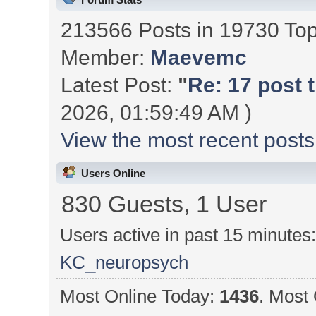
213566 Posts in 19730 To
Member:
Maevemc
Latest Post:
"
Re: 17 post t
2026, 01:59:49 AM )
View the most recent posts
Users Online
830 Guests, 1 User
Users active in past 15 minutes
KC_neuropsych
Most Online Today:
1436
. Most 