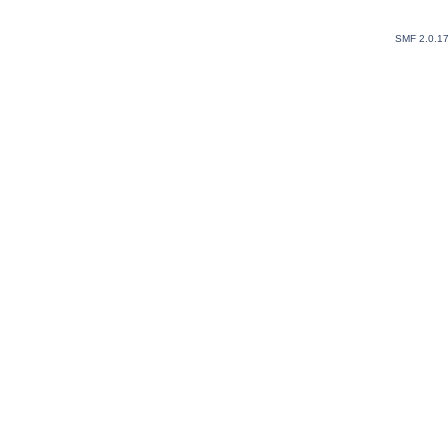
SMF 2.0.1