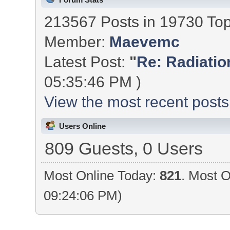
213567 Posts in 19730 To
Member:
Maevemc
Latest Post:
"
Re: Radiation
05:35:46 PM )
View the most recent posts
Users Online
809 Guests, 0 Users
Most Online Today:
821
. Most O
09:24:06 PM)