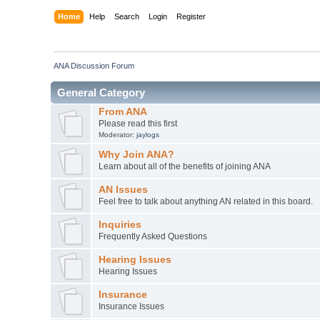
Home
Help
Search
Login
Register
ANA Discussion Forum
General Category
From ANA
Please read this first
Moderator:
jaylogs
Why Join ANA?
Learn about all of the benefits of joining ANA
AN Issues
Feel free to talk about anything AN related in this board.
Inquiries
Frequently Asked Questions
Hearing Issues
Hearing Issues
Insurance
Insurance Issues