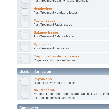
Post-Treatment Comments and Information
Headaches
Post-Treatment Headache Issues
Facial Issues
Post-Treatment Facial Issues
Balance Issues
Post-Treatment Balance Issues
Eye Issues
Post-Treatment Eye Issues
Cognitive/Emotional Issues
Cognitive and Emotional Issues
Useful Information
Physicians
Healthcare Provider Information
AN Research
Medical studies, trials and research which may be of inter
neuroma patients or caregivers
Caregivers