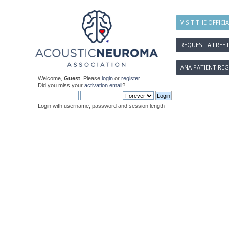
VISIT THE OFFICI
REQUEST A FREE 
ANA PATIENT REG
Welcome,
Guest
. Please
login
or
register
.
Did you miss your
activation email
?
Login with username, password and session length