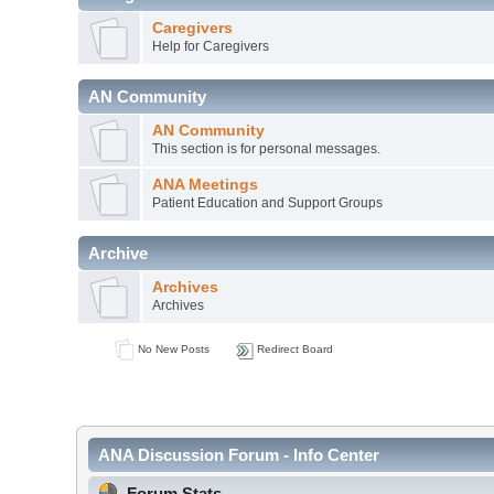
Caregivers
Help for Caregivers
AN Community
AN Community
This section is for personal messages.
ANA Meetings
Patient Education and Support Groups
Archive
Archives
Archives
No New Posts
Redirect Board
ANA Discussion Forum - Info Center
Forum Stats