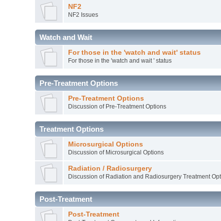
NF2
NF2 Issues
Watch and Wait
For those in the 'watch and wait' status
For those in the 'watch and wait ' status
Pre-Treatment Options
Pre-Treatment Options
Discussion of Pre-Treatment Options
Treatment Options
Microsurgical Options
Discussion of Microsurgical Options
Radiation / Radiosurgery
Discussion of Radiation and Radiosurgery Treatment Opt
Post-Treatment
Post-Treatment