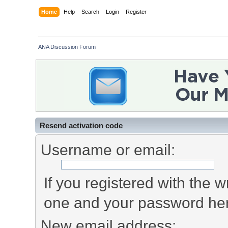
Home
Help
Search
Login
Register
ANA Discussion Forum
Resend activation code
Username or email:
If you registered with the
one and your password he
New email address: