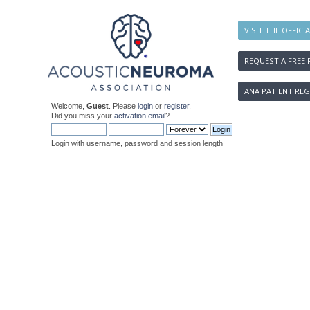
VISIT THE OFFICI
REQUEST A FREE 
ANA PATIENT REG
Welcome,
Guest
. Please
login
or
register
.
Did you miss your
activation email
?
Login with username, password and session length