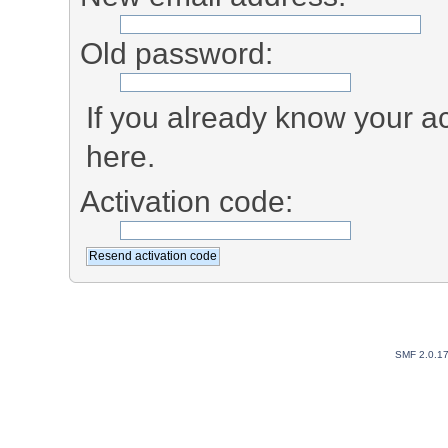
Old password:
If you already know your ac
here.
Activation code:
SMF 2.0.1