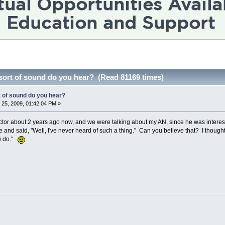
sort of sound do you hear? (Read 81169 times)
t of sound do you hear?
25, 2009, 01:42:04 PM »
tor about 2 years ago now, and we were talking about my AN, since he was interested
nd said, "Well, I've never heard of such a thing." Can you believe that? I thought,
ou do."