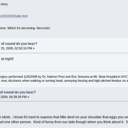
story.
om/2010/02/hello.html
mor. Which it's becoming. Necrosis!
t of sound do you hear?
25, 2009, 02:50:16 PM »
 at night!
rgery performed 11/6/2008 by Dr. Kalmon Post and Eric Smouha at Mt. Sinai Hospital in NYC
ow, dizziness when walking or turning head, annoying hissing and high pitched tinnitus on a
 of sound do you hear?
 2009, 06:39:39 PM »
e
idiots. I know it's hard to supress that little devil on your shoulder that eggs you 
 least one other person. Kind of funny from our side though when you think about it. 