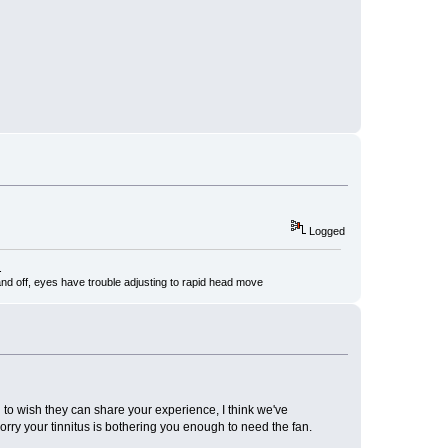
Logged
.
nd off, eyes have trouble adjusting to rapid head move
on to wish they can share your experience, I think we've
Sorry your tinnitus is bothering you enough to need the fan.