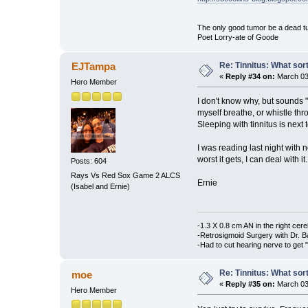
The only good tumor be a dead tu
Poet Lorry-ate of Goode
Re: Tinnitus: What sor
EJTampa
«
Reply #34 on:
March 03,
Hero Member
I don't know why, but sounds 
myself breathe, or whistle th
Sleeping with tinnitus is next 
I was reading last night with n
worst it gets, I can deal with it.
Posts: 604
Rays Vs Red Sox Game 2 ALCS
Ernie
(Isabel and Ernie)
-1.3 X 0.8 cm AN in the right cere
-Retrosigmoid Surgery with Dr. B
-Had to cut hearing nerve to get "
Re: Tinnitus: What sor
moe
«
Reply #35 on:
March 03,
Hero Member