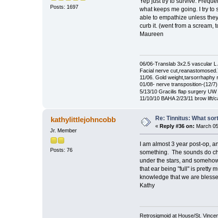
Yep just try to survive. Freque
Posts: 1697
what keeps me going. I try to 
able to empathize unless they
curb it. (went from a scream, t
Maureen
06/06-Translab 3x2.5 vascular
Facial nerve cut,reanastomosed
11/06. Gold weight,tarsorrhaphy
01/08- nerve transposition-(12/7)
5/13/10 Gracilis flap surgery UW 
11/10/10 BAHA 2/23/11 brow lift/
Re: Tinnitus: What sor
kathylittlejohncobb
«
Reply #36 on:
March 05,
Jr. Member
I am almost 3 year post-op, a
Posts: 76
something. The sounds do chang
under the stars, and somehow 
that ear being "full" is pretty
knowledge that we are blessed
Kathy
Retrosigmoid at House/St. Vincent