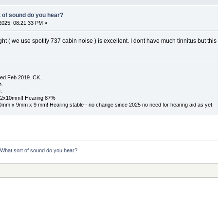
t of sound do you hear?
2025, 08:21:33 PM »
ht ( we use spotify 737 cabin noise ) is excellent. I dont have much tinnitus but this
ed Feb 2019. CK.
m.
.
x12x10mm!! Hearing 87%
10mm x 9mm x 9 mm! Hearing stable - no change since 2025 no need for hearing aid as yet.
  What sort of sound do you hear?