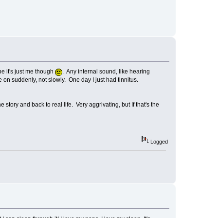
e it's just me though
. Any internal sound, like hearing
on suddenly, not slowly. One day I just had tinnitus.
 story and back to real life. Very aggrivating, but If that's the
Logged