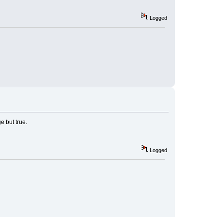
Logged
e but true.
Logged