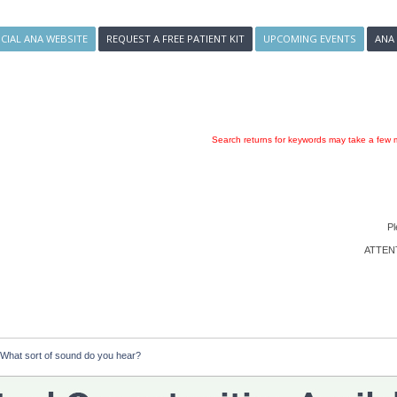
ICIAL ANA WEBSITE
REQUEST A FREE PATIENT KIT
UPCOMING EVENTS
ANA
Search returns for keywords may take a few m
Pl
ATTENTI
  What sort of sound do you hear?