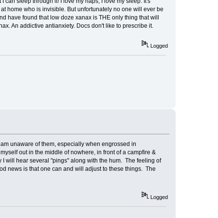
I can sleep through it! I love my naps, I love my sleep. It's
at home who is invisible. But unfortunately no one will ever be
nd have found that low doze xanax is THE only thing that will
x. An addictive antianxiety. Docs don't like to prescribe it.
Logged
s I am unaware of them, especially when engrossed in
myself out in the middle of nowhere, in front of a campfire &
I will hear several "pings" along with the hum. The feeling of
good news is that one can and will adjust to these things. The
Logged