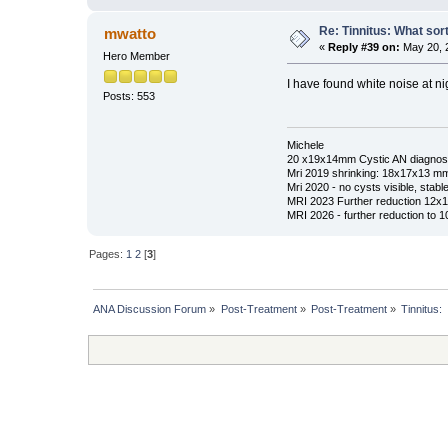
Re: Tinnitus: What sor
mwatto
«
Reply #39 on:
May 20, 
Hero Member
I have found white noise at nig
Posts: 553
Michele
20 x19x14mm Cystic AN diagnos
Mri 2019 shrinking: 18x17x13 m
Mri 2020 - no cysts visible, stable
MRI 2023 Further reduction 12
MRI 2026 - further reduction to 
Pages:
1
2
[
3
]
ANA Discussion Forum
»
Post-Treatment
»
Post-Treatment
»
Tinnitus: