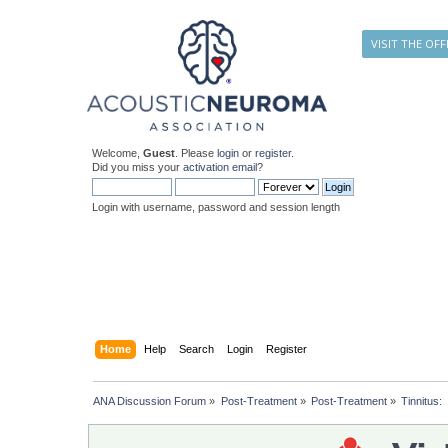
VISIT THE OFF
Welcome,
Guest
. Please
login
or
register
.
Did you miss your
activation email
?
Login with username, password and session length
Home
Help
Search
Login
Register
ANA Discussion Forum
»
Post-Treatment
»
Post-Treatment
»
Tinnitus: