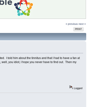
« previous
next »
PRINT
. I told him about the tinnitus and that I had to have a fan at
 well, you idiot, I hope you never have to find out. Then my
Logged