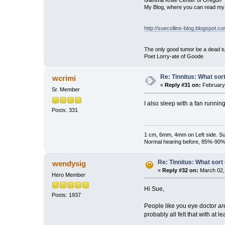
Gamma Knife Center of Oregon
My Blog, where you can read my 
http://suecollins-blog.blogspot.c
The only good tumor be a dead tu
Poet Lorry-ate of Goode
Re: Tinnitus: What sor
wcrimi
«
Reply #31 on:
February 
Sr. Member
I also sleep with a fan running
Posts: 331
1 cm, 6mm, 4mm on Left side. Su
Normal hearing before, 85%-90% n
Re: Tinnitus: What sort
wendysig
«
Reply #32 on:
March 02,
Hero Member
Hi Sue,
Posts: 1937
People like you eye doctor
ar
probably all felt that with at