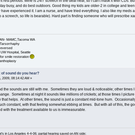
nt rest periods. Mine is 24/7 screech in the deaf hear, so I can't mask it with CDs. But 
stay busy, and do best outdoors. Good thing my kids are older-2 in college and teen 
 have experienced it. I am a nurse, and have tried everything. I also like my meds a
o a screech, so life is bearable). Hard part is finding someone who will prescribe xana
 L AN- MAMC,Tacoma WA
.Tarsorrhaphy
 reversed
 UW Hospital, Seattle
for smile restoration
canthoplasty
t of sound do you hear?
 2009, 08:14:42 AM »
nd the sounds are still with me. Sometimes they are loud & noticeable; other time
e. Sometimes at night it sounds like millions of crickets; at those times I picture 
that helps. At other times, the sound is just a constant mid-tone hum. Occasionally 
 much constant, with that feeling somewhat ebbing at times. But with all of this, the 
 with the treatment available to us is immeasurable.
's in Los Angeles 4-4-06; partial hearing saved on AN side;