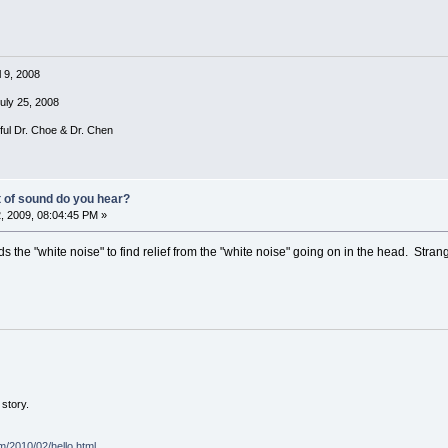
l 9, 2008
July 25, 2008
rful Dr. Choe & Dr. Chen
t of sound do you hear?
, 2009, 08:04:45 PM »
 the "white noise" to find relief from the "white noise" going on in the head. Strang
story.
om/2010/02/hello.html