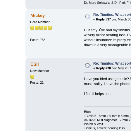
Dr. Marc Schwartz & Dr. Rick Fr
Re: Tinnitus: What sor
Mickey
«
Reply #37 on:
March 05,
Hero Member
Hi Kathy! I`ve had my tinnitus
w/ very minor hearing loss. E
without insurance its pretty e
Posts: 753
down to a very manageable l
Re: Tinnitus: What sor
ESH
«
Reply #38 on:
May 20, 
New Member
Have you tried using music? M
Posts: 21
music softly. I have the phone
I find it helps a lot.
Ellen
10/24/25 15mm x 9 mm x 8 mm (N
01/16/25 MRI diagnosis 17 mm 
Watch & Wait
Tinnitus, severe hearing loss