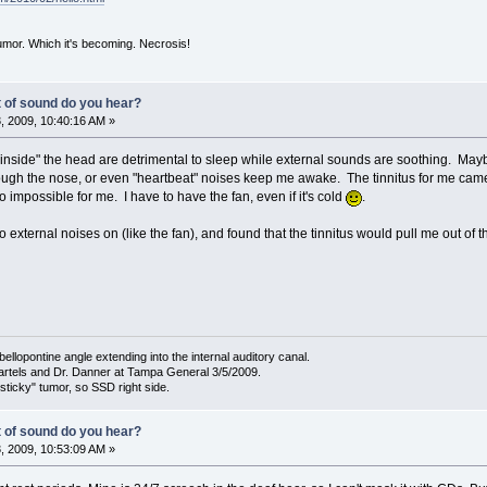
mor. Which it's becoming. Necrosis!
t of sound do you hear?
 2009, 10:40:16 AM »
"inside" the head are detrimental to sleep while external sounds are soothing. Mayb
rough the nose, or even "heartbeat" noises keep me awake. The tinnitus for me came 
to impossible for me. I have to have the fan, even if it's cold
.
o external noises on (like the fan), and found that the tinnitus would pull me out of the
bellopontine angle extending into the internal auditory canal.
artels and Dr. Danner at Tampa General 3/5/2009.
sticky" tumor, so SSD right side.
t of sound do you hear?
 2009, 10:53:09 AM »