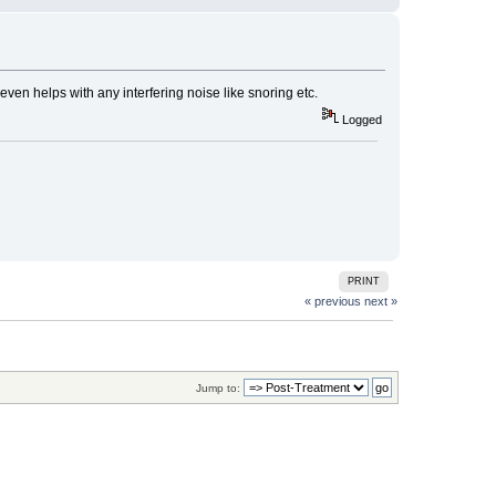
 even helps with any interfering noise like snoring etc.
Logged
PRINT
« previous
next »
Jump to: