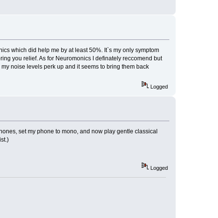
monics which did help me by at least 50%. It`s my only symptom
ring you relief. As for Neuromonics I definately reccomend but
en my noise levels perk up and it seems to bring them back
Logged
phones, set my phone to mono, and now play gentle classical
st.)
Logged