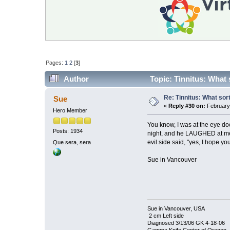
Pages:
1
2
[
3
]
Author
Topic: Tinnitus: What 
Re: Tinnitus: What sor
Sue
«
Reply #30 on:
February 
Hero Member
You know, I was at the eye doc
Posts: 1934
night, and he LAUGHED at me a
evil side said, "yes, I hope y
Que sera, sera
Sue in Vancouver
Sue in Vancouver, USA
2 cm Left side
Diagnosed 3/13/06 GK 4-18-06