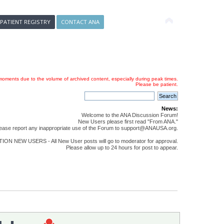
 PATIENT REGISTRY
CONTACT ANA
oments due to the volume of archived content, especially during peak times.
Please be patient.
News:
Welcome to the ANA Discussion Forum!
New Users please first read "From ANA."
ease report any inappropriate use of the Forum to support@ANAUSA.org.
ON NEW USERS - All New User posts will go to moderator for approval.
Please allow up to 24 hours for post to appear.