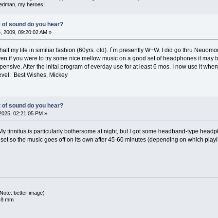
iedman, my heroes!
t of sound do you hear?
 2009, 09:20:02 AM »
 half my life in similiar fashion (60yrs. old). I`m presently W+W. I did go thru Neuo
ven if you were to try some nice mellow music on a good set of headphones it may b
xpensive. After the inital program of everday use for at least 6 mos. I now use it wh
evel. Best Wishes, Mickey
t of sound do you hear?
2025, 02:21:05 PM »
y tinnitus is particularly bothersome at night, but I got some headband-type head
 set so the music goes off on its own after 45-60 minutes (depending on which playli
ote: better image)
x 8 mm