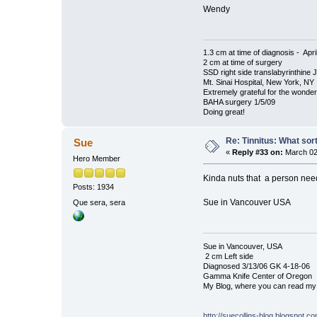
Wendy
1.3 cm at time of diagnosis - Apri
2 cm at time of surgery
SSD right side translabyrinthine 
Mt. Sinai Hospital, New York, NY
Extremely grateful for the wonde
BAHA surgery 1/5/09
Doing great!
Re: Tinnitus: What sor
Sue
«
Reply #33 on:
March 02
Hero Member
Kinda nuts that a person needs
Posts: 1934
Sue in Vancouver USA
Que sera, sera
Sue in Vancouver, USA
2 cm Left side
Diagnosed 3/13/06 GK 4-18-06
Gamma Knife Center of Oregon
My Blog, where you can read my 
http://suecollins-blog.blogspot.c