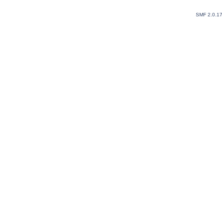
SMF 2.0.1