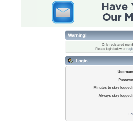
Warning!
Only registered membe
Please login below or
regi
Login
Usernam
Passwor
Minutes to stay logged 
Always stay logged 
Fo