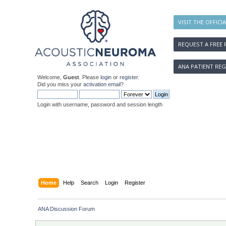
VISIT THE OFFICI
REQUEST A FREE 
ANA PATIENT REG
Welcome,
Guest
. Please
login
or
register
.
Did you miss your
activation email
?
Login with username, password and session length
Home
Help
Search
Login
Register
ANA Discussion Forum