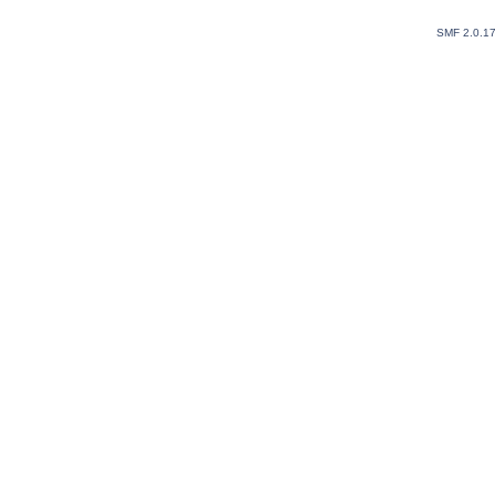
SMF 2.0.1