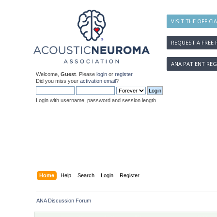
VISIT THE OFFICI
REQUEST A FREE 
ANA PATIENT REG
Welcome,
Guest
. Please
login
or
register
.
Did you miss your
activation email
?
Login with username, password and session length
Home
Help
Search
Login
Register
ANA Discussion Forum