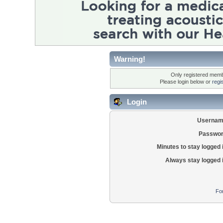
Warning!
Only registered membe
Please login below or
regi
Login
Usernam
Passwor
Minutes to stay logged 
Always stay logged 
Fo