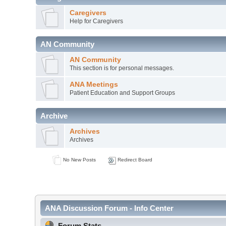
Caregivers
Help for Caregivers
AN Community
AN Community
This section is for personal messages.
ANA Meetings
Patient Education and Support Groups
Archive
Archives
Archives
No New Posts
Redirect Board
ANA Discussion Forum - Info Center
Forum Stats