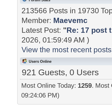
213566 Posts in 19730 To
Member:
Maevemc
Latest Post:
"
Re: 17 post t
2026, 01:59:49 AM )
View the most recent posts
Users Online
921 Guests, 0 Users
Most Online Today:
1259
. Most 
09:24:06 PM)