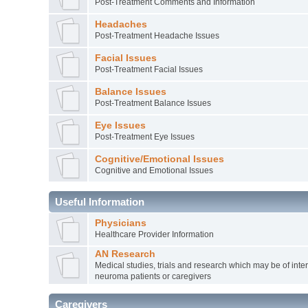
Post-Treatment Comments and Information
Headaches
Post-Treatment Headache Issues
Facial Issues
Post-Treatment Facial Issues
Balance Issues
Post-Treatment Balance Issues
Eye Issues
Post-Treatment Eye Issues
Cognitive/Emotional Issues
Cognitive and Emotional Issues
Useful Information
Physicians
Healthcare Provider Information
AN Research
Medical studies, trials and research which may be of inter
neuroma patients or caregivers
Caregivers