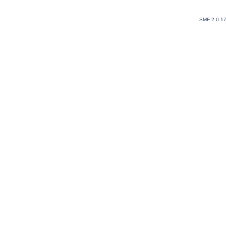
SMF 2.0.1