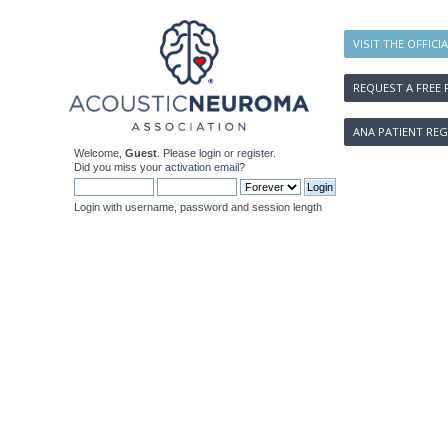
VISIT THE OFFICI
REQUEST A FREE 
ANA PATIENT REG
Welcome,
Guest
. Please
login
or
register
.
Did you miss your
activation email
?
Login with username, password and session length