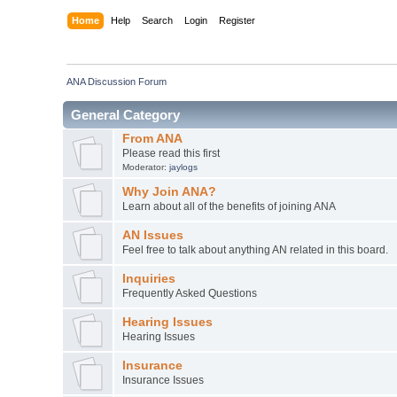
Home
Help
Search
Login
Register
ANA Discussion Forum
General Category
From ANA
Please read this first
Moderator:
jaylogs
Why Join ANA?
Learn about all of the benefits of joining ANA
AN Issues
Feel free to talk about anything AN related in this board.
Inquiries
Frequently Asked Questions
Hearing Issues
Hearing Issues
Insurance
Insurance Issues