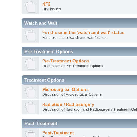
NF2
NF2 Issues
Watch and Wait
For those in the 'watch and wait' status
For those in the 'watch and wait ' status
Pre-Treatment Options
Pre-Treatment Options
Discussion of Pre-Treatment Options
Treatment Options
Microsurgical Options
Discussion of Microsurgical Options
Radiation / Radiosurgery
Discussion of Radiation and Radiosurgery Treatment Opt
Post-Treatment
Post-Treatment