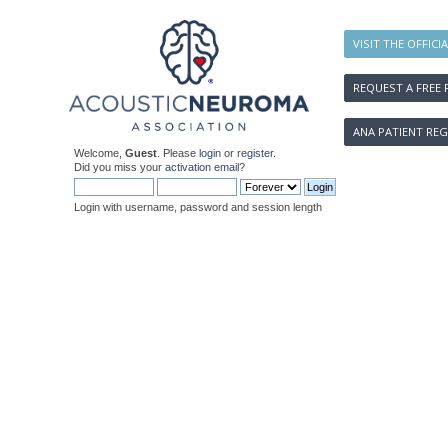
VISIT THE OFFICI
REQUEST A FREE 
ANA PATIENT REG
Welcome,
Guest
. Please
login
or
register
.
Did you miss your
activation email
?
Login with username, password and session length