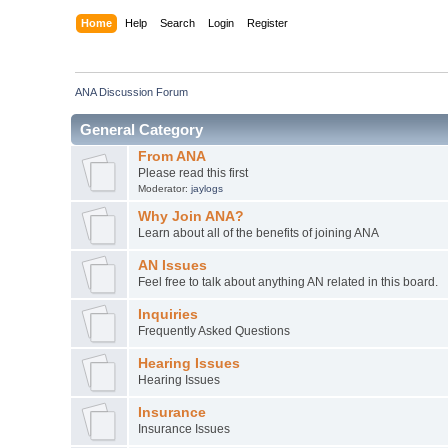
Home
Help
Search
Login
Register
ANA Discussion Forum
General Category
From ANA
Please read this first
Moderator:
jaylogs
Why Join ANA?
Learn about all of the benefits of joining ANA
AN Issues
Feel free to talk about anything AN related in this board.
Inquiries
Frequently Asked Questions
Hearing Issues
Hearing Issues
Insurance
Insurance Issues