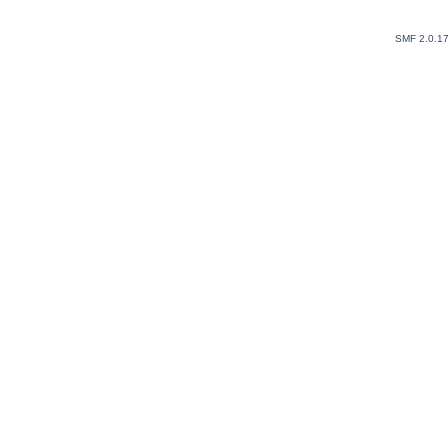
SMF 2.0.1