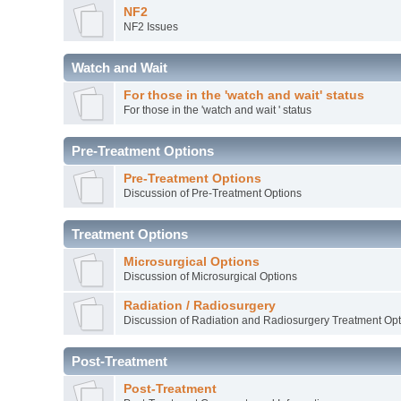
NF2
NF2 Issues
Watch and Wait
For those in the 'watch and wait' status
For those in the 'watch and wait ' status
Pre-Treatment Options
Pre-Treatment Options
Discussion of Pre-Treatment Options
Treatment Options
Microsurgical Options
Discussion of Microsurgical Options
Radiation / Radiosurgery
Discussion of Radiation and Radiosurgery Treatment Opt
Post-Treatment
Post-Treatment