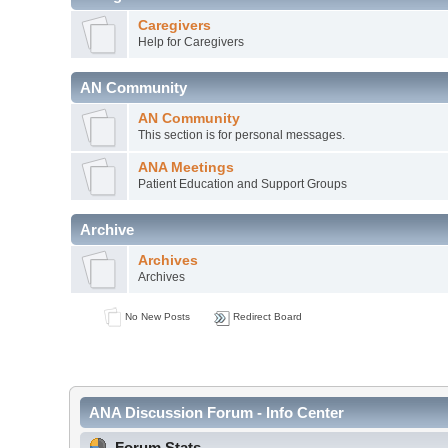
Caregivers
Help for Caregivers
AN Community
AN Community
This section is for personal messages.
ANA Meetings
Patient Education and Support Groups
Archive
Archives
Archives
No New Posts
Redirect Board
ANA Discussion Forum - Info Center
Forum Stats