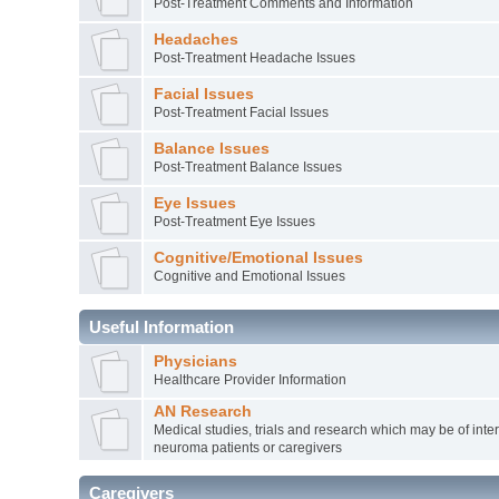
Post-Treatment Comments and Information
Headaches
Post-Treatment Headache Issues
Facial Issues
Post-Treatment Facial Issues
Balance Issues
Post-Treatment Balance Issues
Eye Issues
Post-Treatment Eye Issues
Cognitive/Emotional Issues
Cognitive and Emotional Issues
Useful Information
Physicians
Healthcare Provider Information
AN Research
Medical studies, trials and research which may be of inter
neuroma patients or caregivers
Caregivers