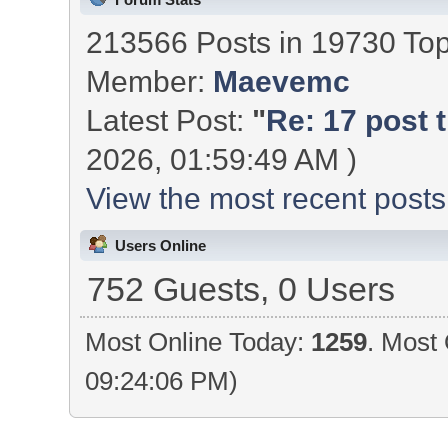
213566 Posts in 19730 To
Member:
Maevemc
Latest Post:
"
Re: 17 post t
2026, 01:59:49 AM )
View the most recent posts
Users Online
752 Guests, 0 Users
Most Online Today:
1259
. Most 
09:24:06 PM)