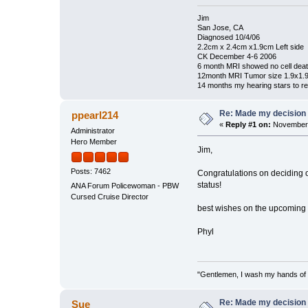
Jim
San Jose, CA
Diagnosed 10/4/06
2.2cm x 2.4cm x1.9cm Left side
CK December 4-6 2006
6 month MRI showed no cell dea
12month MRI Tumor size 1.9x1.
14 months my hearing stars to re
Re: Made my decision
ppearl214
«
Reply #1 on:
November 
Administrator
Hero Member
Jim,
Posts: 7462
Congratulations on deciding on
status!
ANA Forum Policewoman - PBW
Cursed Cruise Director
best wishes on the upcoming 
Phyl
"Gentlemen, I wash my hands of t
Re: Made my decision
Sue