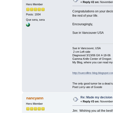
«
Reply #2 on:
November 
Hero Member
Congratulations on your decisi
Posts: 1934
the rest of your life.
Que sera, sera
Encouragingly,
Sue in Vancouver USA
Sue in Vancouver, USA
2 cm Left side
Diagnosed 3/13/06 GK 4-18-06
Gamma Knife Center of Oregon
My Blog, where you can read my 
http://suecollins-blog.blogspot.c
The only good tumor be a dead tu
Poet Lorry-ate of Goode
Re: Made my decision
nancyann
«
Reply #3 on:
November 
Hero Member
Jim: Wishing you all the bes