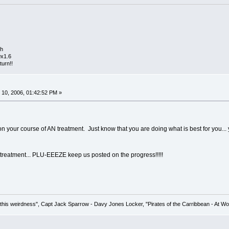
th
9x1.6
turn!!
10, 2006, 01:42:52 PM »
 your course of AN treatment. Just know that you are doing what is best for you... yo
treatment... PLU-EEEZE keep us posted on the progress!!!!!
his weirdness", Capt Jack Sparrow - Davy Jones Locker, "Pirates of the Carribbean - At Wo