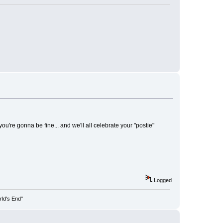
u're gonna be fine... and we'll all celebrate your "postie"
Logged
rld's End"