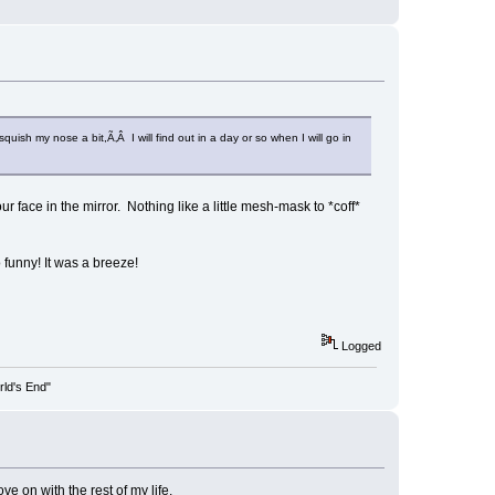
uish my nose a bit,Ã‚Â I will find out in a day or so when I will go in
 face in the mirror. Nothing like a little mesh-mask to *coff*
o funny! It was a breeze!
Logged
rld's End"
e on with the rest of my life.