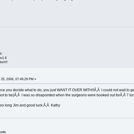
th
9x1.6
turn!!
25, 2006, 07:49:29 PM »
nce you decide what to do, you just WANT IT OVER WITH!!Ã‚Â I could not wait to get t
 not to be)Ã‚Â I was so disapointed when the surgeons were booked out forÃ‚Â 7 lo
 too long Jim and good luck.Ã‚Â Kathy
polis