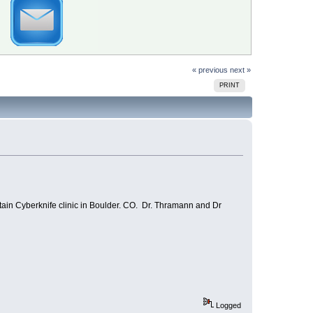
« previous
next »
PRINT
ntain Cyberknife clinic in Boulder. CO. Dr. Thramann and Dr
Logged