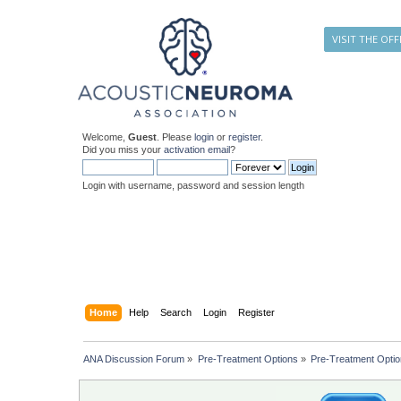
VISIT THE OFF
Welcome,
Guest
. Please
login
or
register
.
Did you miss your
activation email
?
Login with username, password and session length
Home
Help
Search
Login
Register
ANA Discussion Forum
»
Pre-Treatment Options
»
Pre-Treatment Opti