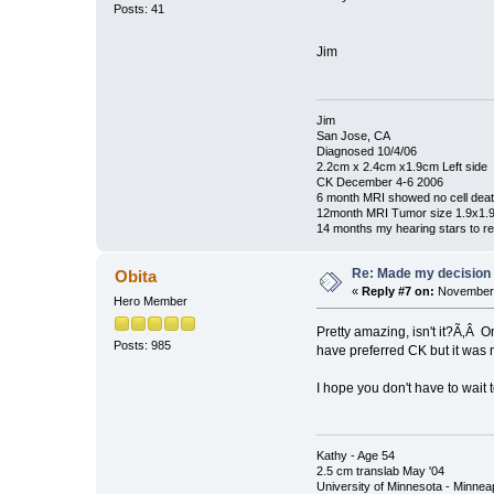
Posts: 41
Jim
Jim
San Jose, CA
Diagnosed 10/4/06
2.2cm x 2.4cm x1.9cm Left side
CK December 4-6 2006
6 month MRI showed no cell dea
12month MRI Tumor size 1.9x1.
14 months my hearing stars to re
Re: Made my decision
Obita
«
Reply #7 on:
November 
Hero Member
Pretty amazing, isn't it?Ã‚Â O
Posts: 985
have preferred CK but it was
I hope you don't have to wait
Kathy - Age 54
2.5 cm translab May '04
University of Minnesota - Minnea