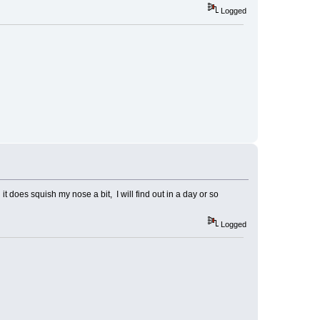
Logged
t does squish my nose a bit, I will find out in a day or so
Logged