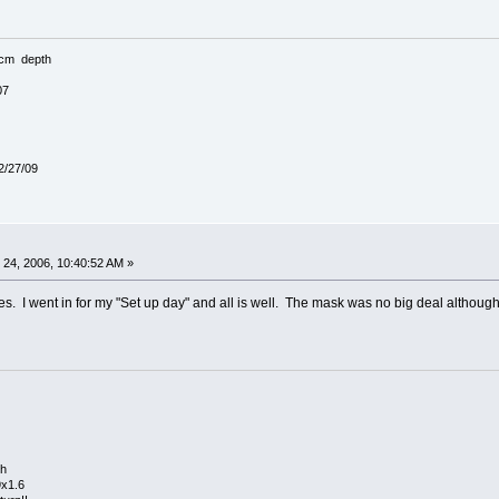
3cm depth
07
 2/27/09
24, 2006, 10:40:52 AM »
hes. I went in for my "Set up day" and all is well. The mask was no big deal although i
th
9x1.6