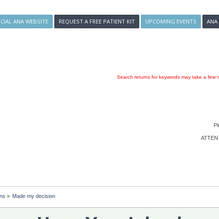
ICIAL ANA WEBSITE
REQUEST A FREE PATIENT KIT
UPCOMING EVENTS
ANA
Search returns for keywords may take a few m
Pl
ATTENTI
ons
»
Made my decision