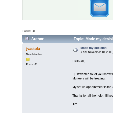
Pages: [
1
]
Author
Topic: Made my decisi
Made my decision
jvastola
«
on:
November 10, 2006,
New Member
Hello all,
Posts: 41
I just wanted to let you know
Mcneely will be treating.
My set up appointment is the 2
Thanks for all the help. I'll k
Jim