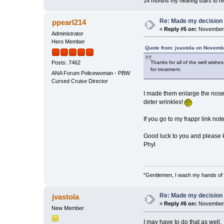
14 months my hearing stars to re
Re: Made my decision
ppearl214
«
Reply #5 on:
November 
Administrator
Hero Member
Quote from: jvastola on Novemb
Thanks for all of the well wishe
Posts: 7462
for treatment.
ANA Forum Policewoman - PBW
Cursed Cruise Director
I made them enlarge the nose a
deter wrinkles!
If you go to my frappr link not
Good luck to you and please 
Phyl
"Gentlemen, I wash my hands of t
Re: Made my decision
jvastola
«
Reply #6 on:
November 
New Member
I may have to do that as well.