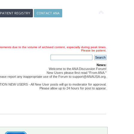
 PATIENT REGISTRY
CONTACT ANA
oments due to the volume of archived content, especially during peak times.
Please be patient.
News:
Welcome to the ANA Discussion Forum!
New Users please first read "From ANA."
ease report any inappropriate use of the Forum to support@ANAUSA.org.
ON NEW USERS - All New User posts will go to moderator for approval.
Please allow up to 24 hours for post to appear.