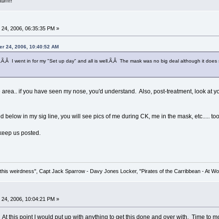
turn!!
24, 2006, 06:35:35 PM »
er 24, 2006, 10:40:52 AM
s.Ã‚Â I went in for my "Set up day" and all is well.Ã‚Â The mask was no big deal although it does sq
rea.. if you have seen my nose, you'd understand. Also, post-treatment, look at your
ed below in my sig line, you will see pics of me during CK, me in the mask, etc..... to
keep us posted.
his weirdness", Capt Jack Sparrow - Davy Jones Locker, "Pirates of the Carribbean - At Wo
24, 2006, 10:04:21 PM »
 At this point I would put up with anything to get this done and over with. Time to mov