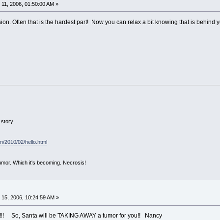
11, 2006, 01:50:00 AM »
on. Often that is the hardest part! Now you can relax a bit knowing that is behind 
story.
om/2010/02/hello.html
mor. Which it's becoming. Necrosis!
15, 2006, 10:24:59 AM »
t!!!! So, Santa will be TAKING AWAY a tumor for you!! Nancy