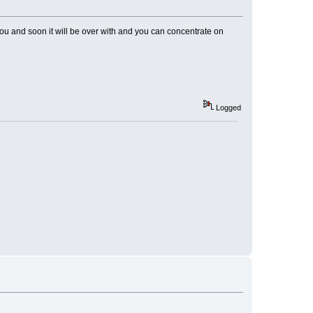
you and soon it will be over with and you can concentrate on
Logged