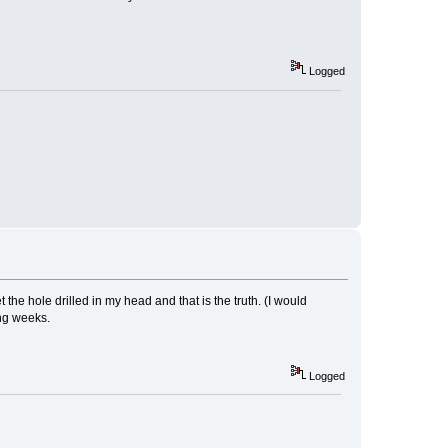
Logged
he hole drilled in my head and that is the truth. (I would
ng weeks.
Logged