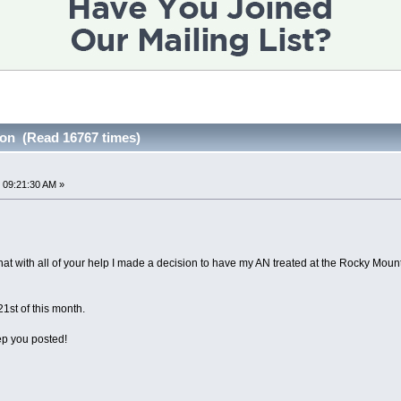
on (Read 16767 times)
 09:21:30 AM »
 that with all of your help I made a decision to have my AN treated at the Rocky Mou
1st of this month.
eep you posted!