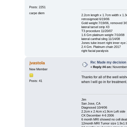
Posts: 2251
carpe diem
2.2cm length x 1.7cm width x 1.
retrosigmoid 6/19/06
Gold weight 7/19/06, removed 3/
lateral tarsel strip X3
T3 procedure 11/20/07
1.6 Gm platinum weight 7/10/08
lateral canthal sling 11/14/08
Jones tube insert right inner eye
2.4 Gm. Platinum chain 2017
right facial paralysis
Re: Made my decision
jvastola
«
Reply #4 on:
November 
New Member
Thanks for all of the well wis
Posts: 41
when I will go in for treatment.
Jim
San Jose, CA
Diagnosed 10/4/06
2.2cm x 2.4cm x1.9cm Left side
CK December 4-6 2006
6 month MRI showed no cell dea
12month MRI Tumor size 1.9x1.