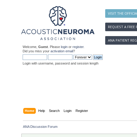
VISIT THE OFFICI
REQUEST A FREE 
ANA PATIENT REG
Welcome,
Guest
. Please
login
or
register
.
Did you miss your
activation email
?
Login with username, password and session length
Home
Help
Search
Login
Register
ANA Discussion Forum