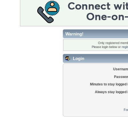
Warning!
Only registered membe
Please login below or
regi
Login
Usernam
Passwor
Minutes to stay logged 
Always stay logged 
Fo