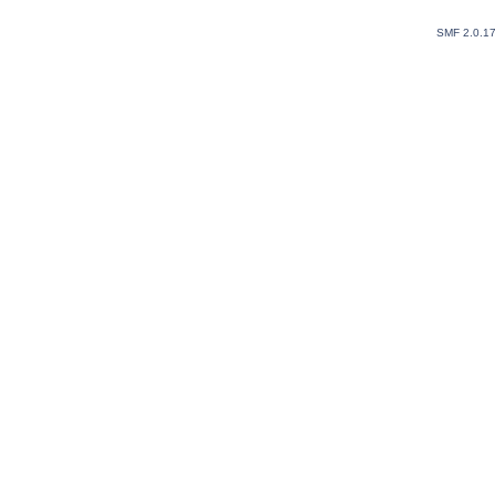
SMF 2.0.1