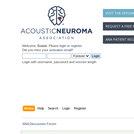
VISIT THE OFFICI
REQUEST A FREE 
ANA PATIENT REG
Welcome,
Guest
. Please
login
or
register
.
Did you miss your
activation email
?
Login with username, password and session length
Home
Help
Search
Login
Register
ANA Discussion Forum