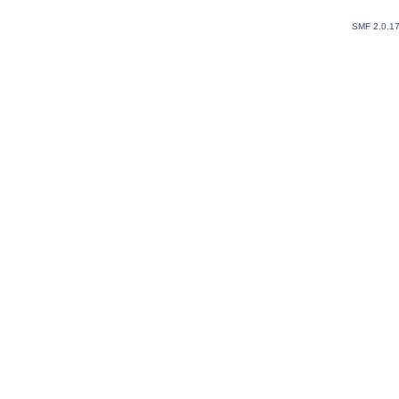
SMF 2.0.1