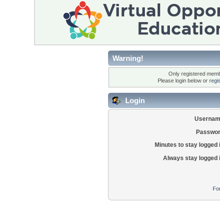
Warning!
Only registered membe
Please login below or
regi
Login
Usernam
Passwor
Minutes to stay logged 
Always stay logged 
Fo