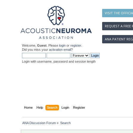
VISIT THE OFFICI
REQUEST A FREE 
ANA PATIENT REG
Welcome,
Guest
. Please
login
or
register
.
Did you miss your
activation email
?
Login with username, password and session length
Home
Help
Search
Login
Register
ANA Discussion Forum
»
Search