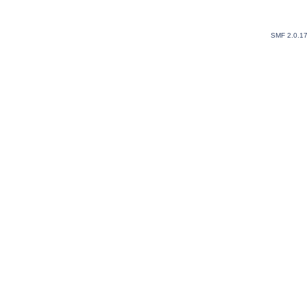
SMF 2.0.1