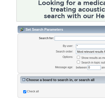
Set Search Parameters
Search for:
By user:
Search order:
Options:
Show results as 
Search in topic sub
Message age:
between
an
Choose a board to search in, or search all
Check all