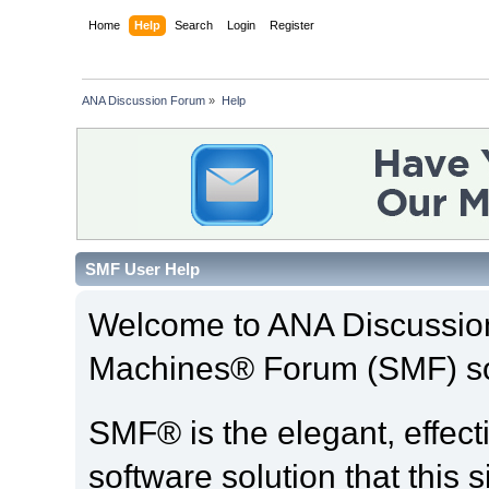
Home
Help
Search
Login
Register
ANA Discussion Forum
»
Help
SMF User Help
Welcome to ANA Discussio
Machines® Forum (SMF) so
SMF® is the elegant, effect
software solution that this s