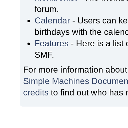
forum.
Calendar
- Users can kee
birthdays with the calen
Features
- Here is a list
SMF.
For more information about
Simple Machines Document
credits
to find out who has 