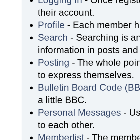
their account.
Profile
- Each member has
Search
- Searching is an
information in posts and 
Posting
- The whole poin
to express themselves.
Bulletin Board Code (B
a little BBC.
Personal Messages
- Us
to each other.
Memberlist
- The member