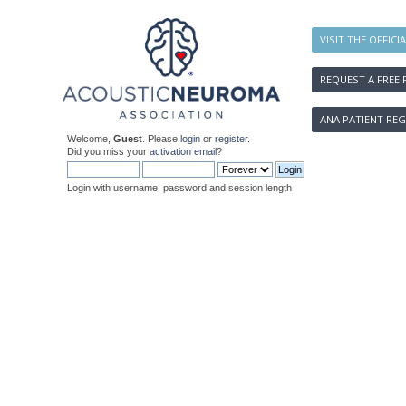
VISIT THE OFFICI
REQUEST A FREE 
ANA PATIENT REG
Welcome,
Guest
. Please
login
or
register
.
Did you miss your
activation email
?
Login with username, password and session length