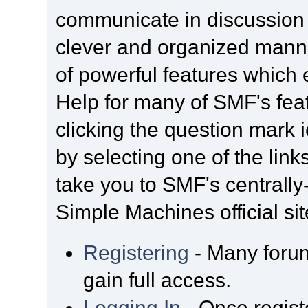
communicate in discussion t
clever and organized manne
of powerful features which
Help for many of SMF's fea
clicking the question mark i
by selecting one of the link
take you to SMF's centrall
Simple Machines official sit
Registering
- Many forum
gain full access.
Logging In
- Once regist