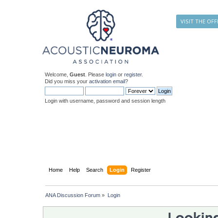
VISIT THE OFF
Welcome,
Guest
. Please
login
or
register
.
Did you miss your
activation email
?
Login with username, password and session length
Home
Help
Search
Login
Register
ANA Discussion Forum
»
Login