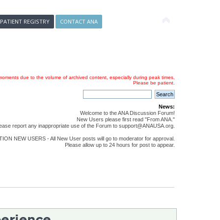
 PATIENT REGISTRY
CONTACT ANA
oments due to the volume of archived content, especially during peak times.
Please be patient.
News:
Welcome to the ANA Discussion Forum!
New Users please first read "From ANA."
ease report any inappropriate use of the Forum to support@ANAUSA.org.
ON NEW USERS - All New User posts will go to moderator for approval.
Please allow up to 24 hours for post to appear.