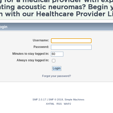
ogin
Username:
Password:
Minutes to stay logged in:
Always stay logged in:
Forgot your password?
SMF 2.0.17
|
SMF © 2019
,
Simple Machines
XHTML
RSS
WAP2