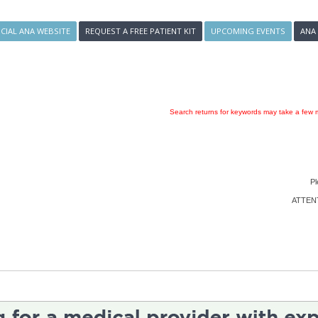
ICIAL ANA WEBSITE
REQUEST A FREE PATIENT KIT
UPCOMING EVENTS
ANA
Search returns for keywords may take a few m
Pl
ATTENTI