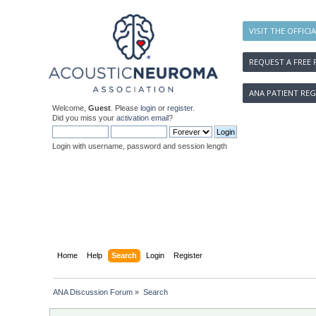
VISIT THE OFFICI
REQUEST A FREE 
ANA PATIENT REG
Welcome,
Guest
. Please
login
or
register
.
Did you miss your
activation email
?
Login with username, password and session length
Home
Help
Search
Login
Register
ANA Discussion Forum
»
Search