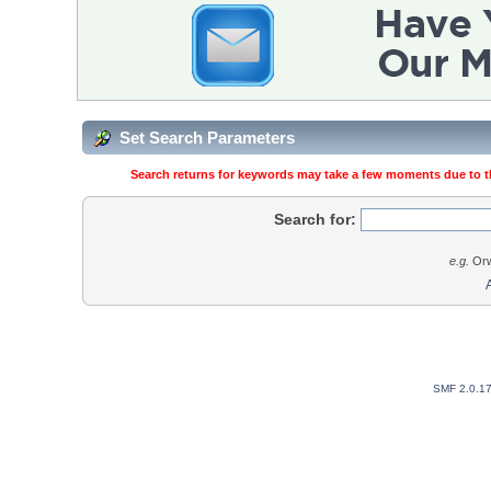
Set Search Parameters
Search returns for keywords may take a few moments due to the
Search for:
e.g.
Orw
SMF 2.0.1