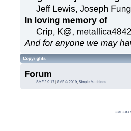
Jeff Lewis, Joseph Fun
In loving memory of
Crip, K@, metallica484
And for anyone we may hav
Copyrights
Forum
SMF 2.0.17
|
SMF © 2019
,
Simple Machines
SMF 2.0.1