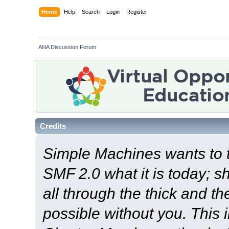
Home
Help
Search
Login
Register
ANA Discussion Forum
Credits
Simple Machines wants to
SMF 2.0 what it is today; s
all through the thick and th
possible without you. This 