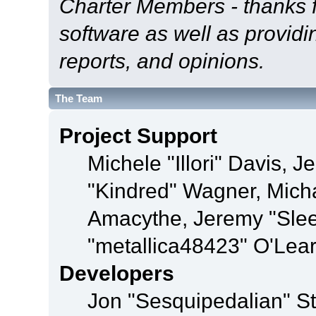
Charter Members - thanks fo
software as well as provid
reports, and opinions.
The Team
Project Support
Michele "Illori" Davis, J
"Kindred" Wagner, Mich
Amacythe, Jeremy "Sle
"metallica48423" O'Lea
Developers
Jon "Sesquipedalian" St