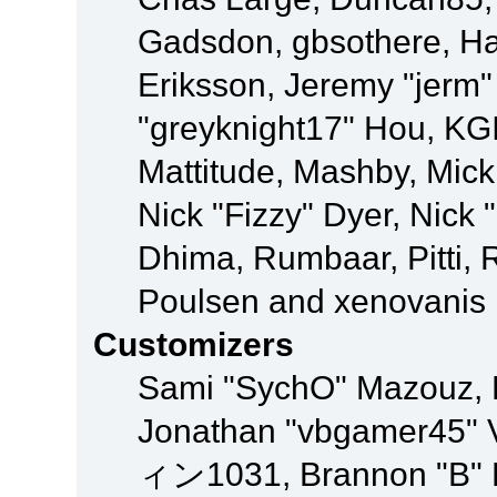
Gadsdon, gbsothere, Ha
Eriksson, Jeremy "jerm"
"greyknight17" Hou, KGIII
Mattitude, Mashby, Mick G
Nick "Fizzy" Dyer, Nick 
Dhima, Rumbaar, Pitti,
Poulsen and xenovanis
Customizers
Sami "SychO" Mazouz, 
Jonathan "vbgamer45" V
ィン1031, Brannon "B" Ha