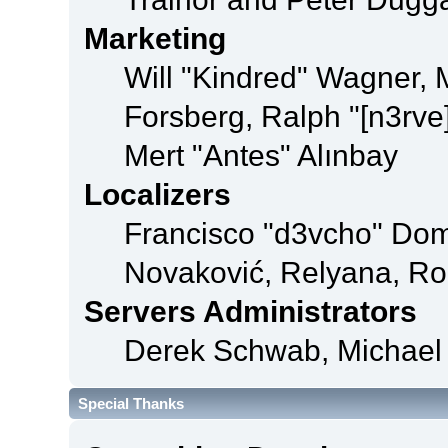
Marketing
Will "Kindred" Wagner,
Forsberg, Ralph "[n3rve
Mert "Antes" Alınbay
Localizers
Francisco "d3vcho" Dom
Novaković, Relyana, Ro
Servers Administrators
Derek Schwab, Michael 
Special Thanks