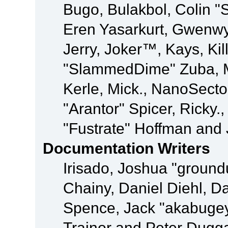
Bugo, Bulakbol, Colin "
Eren Yasarkurt, Gwenwy
Jerry, Joker™, Kays, Kil
"SlammedDime" Zuba, M
Kerle, Mick., NanoSecto
"Arantor" Spicer, Ricky.
"Fustrate" Hoffman and 
Documentation Writers
Irisado, Joshua "ground
Chainy, Daniel Diehl, D
Spence, Jack "akabugey
Trainor and Peter Dugg