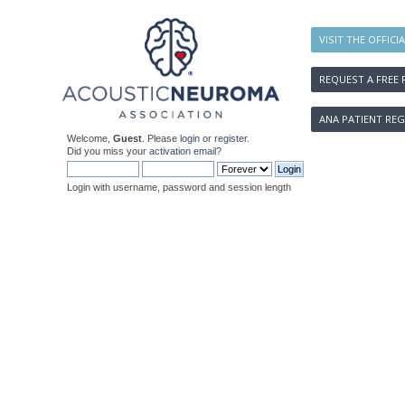
VISIT THE OFFICI
REQUEST A FREE 
ANA PATIENT REG
Welcome,
Guest
. Please
login
or
register
.
Did you miss your
activation email
?
Login with username, password and session length