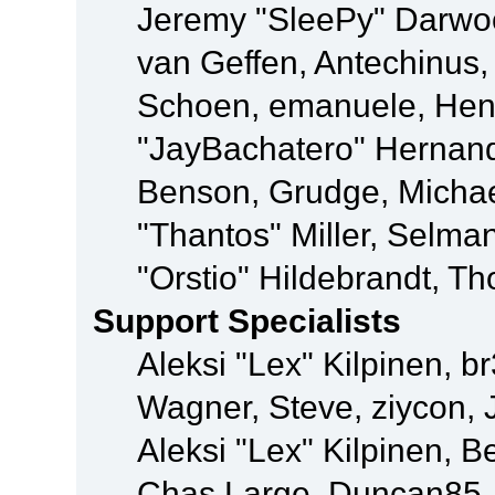
Jeremy "SleePy" Darwo
van Geffen, Antechinus, 
Schoen, emanuele, Hend
"JayBachatero" Hernand
Benson, Grudge, Micha
"Thantos" Miller, Selma
"Orstio" Hildebrandt, Th
Support Specialists
Aleksi "Lex" Kilpinen, b
Wagner, Steve, ziycon, 
Aleksi "Lex" Kilpinen, B
Chas Large, Duncan85, E