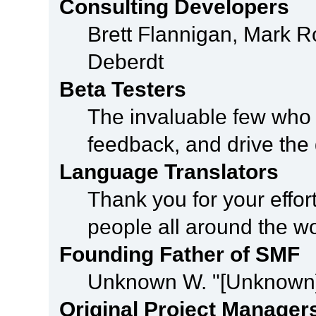
Consulting Developers
Brett Flannigan, Mark 
Deberdt
Beta Testers
The invaluable few who t
feedback, and drive the 
Language Translators
Thank you for your effor
people all around the w
Founding Father of SMF
Unknown W. "[Unknown]
Original Project Manager