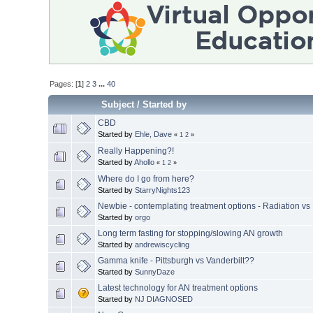
Pages: [
1
]
2
3
...
40
Subject
/
Started by
CBD
Started by
Ehle, Dave
«
1
2
»
Really Happening?!
Started by
Ahollo
«
1
2
»
Where do I go from here?
Started by
StarryNights123
Newbie - contemplating treatment options - Radiation vs
Started by
orgo
Long term fasting for stopping/slowing AN growth
Started by
andrewiscycling
Gamma knife - Pittsburgh vs Vanderbilt??
Started by
SunnyDaze
Latest technology for AN treatment options
Started by
NJ DIAGNOSED