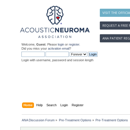
VISIT THE OFFICI
REQUEST A FREE 
ANA PATIENT REG
Welcome,
Guest
. Please
login
or
register
.
Did you miss your
activation email
?
Login with username, password and session length
Home
Help
Search
Login
Register
ANA Discussion Forum
»
Pre-Treatment Options
»
Pre-Treatment Options