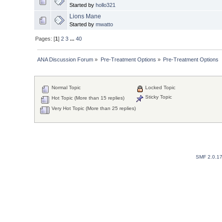
Started by
hollo321
Lions Mane
Started by
mwatto
Pages: [
1
]
2
3
...
40
ANA Discussion Forum
»
Pre-Treatment Options
»
Pre-Treatment Options
Normal Topic
Locked Topic
Sticky Topic
Hot Topic (More than 15 replies)
Very Hot Topic (More than 25 replies)
SMF 2.0.1