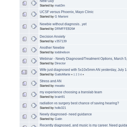
New Guy
Started by
matt3m
UCSF versus Phoenix, Mayo Clinic
Started by
G Marioni
Newbie without diagnosis...yet
Started by
DRMFFEB26#
Decision Anxiety
Started by
v357139
Another Newbie
Started by
toddnelson
Webinar - Newly Diagnosed/Treatment Options, March 5,
Started by
Director
Wife just diagnosed with 5x10x5mm AN yesterday, July 
Started by
GattoMarte
«
1
2
3
4
»
Stress and AN
Started by
mwatto
my experience choosing a translab team
Started by
brain91
radiation vs surgery best chance of saving hearing?
Started by
hollo321
Newly diagnosed- need guidance
Started by
Gatin
Recently diagnosed, and music is my career. Need guid