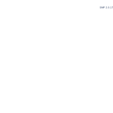
SMF 2.0.1