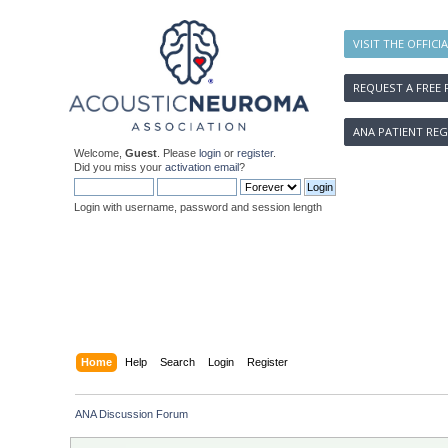
VISIT THE OFFICI
REQUEST A FREE 
ANA PATIENT REG
Welcome,
Guest
. Please
login
or
register
.
Did you miss your
activation email
?
Login with username, password and session length
Home
Help
Search
Login
Register
ANA Discussion Forum