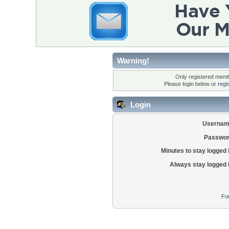
Warning!
Only registered membe
Please login below or
regi
Login
Usernam
Passwor
Minutes to stay logged 
Always stay logged 
Fo