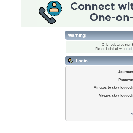
Warning!
Only registered membe
Please login below or
regi
Login
Usernam
Passwor
Minutes to stay logged 
Always stay logged 
Fo