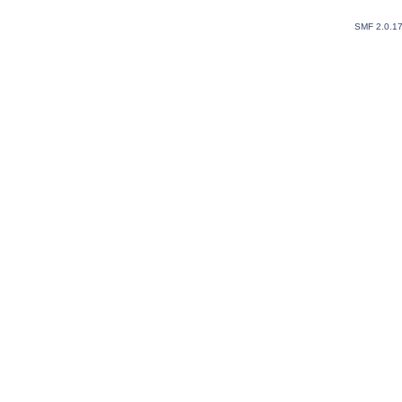
SMF 2.0.1