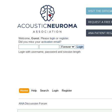
VISIT THE OFFICI
REQUEST A FREE 
ANA PATIENT REG
Welcome,
Guest
. Please
login
or
register
.
Did you miss your
activation email
?
Login with username, password and session length
Home
Help
Search
Login
Register
ANA Discussion Forum