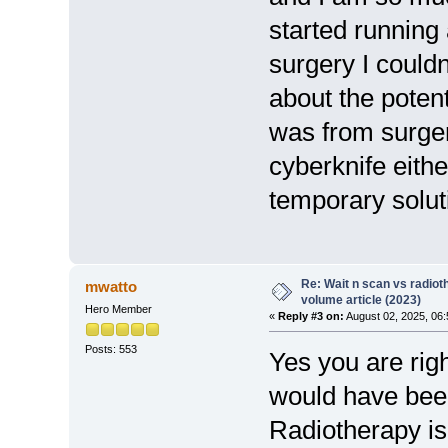
started running
surgery I could
about the potent
was from surger
cyberknife eithe
temporary solut
Re: Wait n scan vs radio
mwatto
volume article (2023)
Hero Member
«
Reply #3 on:
August 02, 2025, 06
Posts: 553
Yes you are righ
would have been 
Radiotherapy is