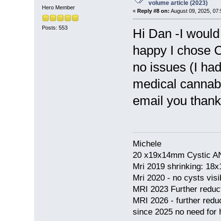
volume article (2023)
Hero Member
«
Reply #8 on:
August 09, 2025, 07
Posts: 553
Hi Dan -I would 
happy I chose C
no issues (I ha
medical cannabis
email you thank
Michele
20 x19x14mm Cystic AN
Mri 2019 shrinking: 18
Mri 2020 - no cysts visib
MRI 2023 Further redu
MRI 2026 - further red
since 2025 no need for h