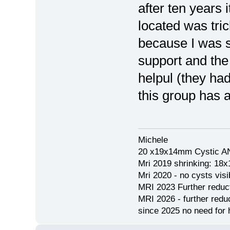
after ten years
located was tric
because I was s
support and the 
helpul (they ha
this group has a
Michele
20 x19x14mm Cystic AN
Mri 2019 shrinking: 18
Mri 2020 - no cysts visib
MRI 2023 Further redu
MRI 2026 - further red
since 2025 no need for h