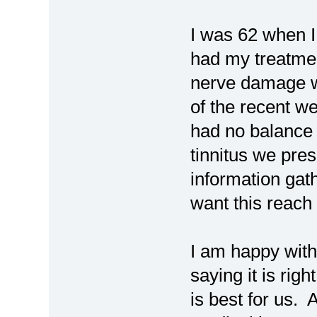
I was 62 when 
had my treatment
nerve damage w
of the recent web
had no balance 
tinnitus we pres
information gath
want this reac
I am happy with
saying it is rig
is best for us. 