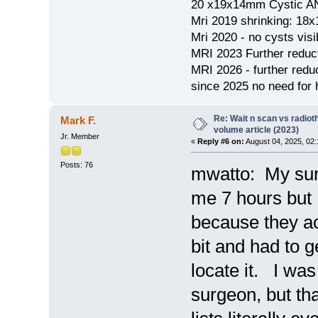
20 x19x14mm Cystic AN
Mri 2019 shrinking: 18
Mri 2020 - no cysts visib
MRI 2023 Further redu
MRI 2026 - further red
since 2025 no need for h
Re: Wait n scan vs radio
Mark F.
volume article (2023)
Jr. Member
«
Reply #6 on:
August 04, 2025, 02
Posts: 76
mwatto: My sur
me 7 hours but 
because they ac
bit and had to g
locate it. I was
surgeon, but th