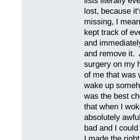
lists literally e
lost, because it'
missing, I mean 
kept track of ev
and immediately
and remove it. A
surgery on my 
of me that was 
wake up someho
was the best ch
that when I woke 
absolutely awful
bad and I could 
I made the righ