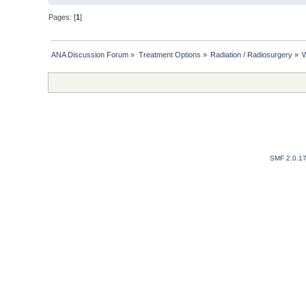
Pages: [
1
]
ANA Discussion Forum
»
Treatment Options
»
Radiation / Radiosurgery
»
W
SMF 2.0.1