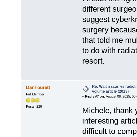
different surgeo
suggest cyberkni
surgery because 
that told me mul
to do with radia
resort.
Re: Wait n scan vs radio
DanFouratt
volume article (2023)
Full Member
«
Reply #7 on:
August 08, 2025, 05:
Posts: 226
Michele, thank y
interesting artic
difficult to com