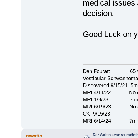
medical issues 
decision.
Good Luck on yo
Dan Fouratt 65 ye
Vestibular Schwannoma
Discovered 9/15/21 5
MRI 4/11/22 No c
MRI 1/9/23 7mm 
MRI 6/19/23 No c
CK 9/15/23
MRI 6/14/24 7mm
Re: Wait n scan vs radio
mwatto