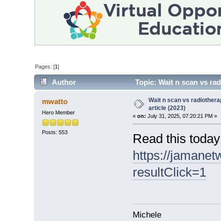
Pages: [
1
]
Author
Topic: Wait n scan vs rad
Wait n scan vs radiother
mwatto
article (2023)
Hero Member
«
on:
July 31, 2025, 07:20:21 PM »
Posts: 553
Read this today
https://jamanet
resultClick=1
Michele