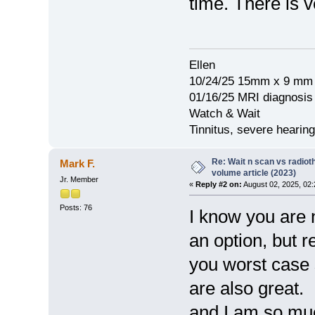
time. There is ve
Ellen
10/24/25 15mm x 9 mm 
01/16/25 MRI diagnosi
Watch & Wait
Tinnitus, severe hearing
Re: Wait n scan vs radio
Mark F.
volume article (2023)
Jr. Member
«
Reply #2 on:
August 02, 2025, 02
Posts: 76
I know you are 
an option, but r
you worst case 
are also great.
and I am so muc