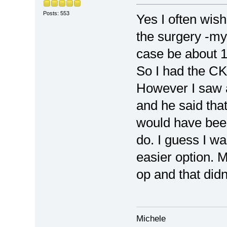
Posts: 553
Yes I often wis
the surgery -my 
case be about 14
So I had the CK
However I saw 
and he said that
would have been
do. I guess I wa
easier option. 
op and that didn
Michele