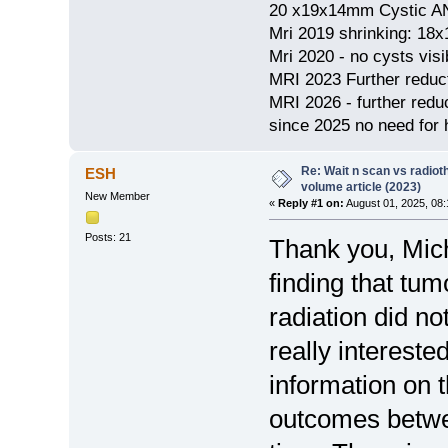
20 x19x14mm Cystic AN
Mri 2019 shrinking: 18
Mri 2020 - no cysts visib
MRI 2023 Further redu
MRI 2026 - further red
since 2025 no need for h
Re: Wait n scan vs radio
ESH
volume article (2023)
New Member
«
Reply #1 on:
August 01, 2025, 08:
Posts: 21
Thank you, Miche
finding that tum
radiation did n
really interested
information on 
outcomes betwe