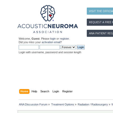
VISIT THE OFFICI
REQUEST A FREE 
ANA PATIENT REG
Welcome,
Guest
. Please
login
or
register
.
Did you miss your
activation email
?
Login with username, password and session length
Home
Help
Search
Login
Register
ANA Discussion Forum
»
Treatment Options
»
Radiation / Radiosurgery
»
W