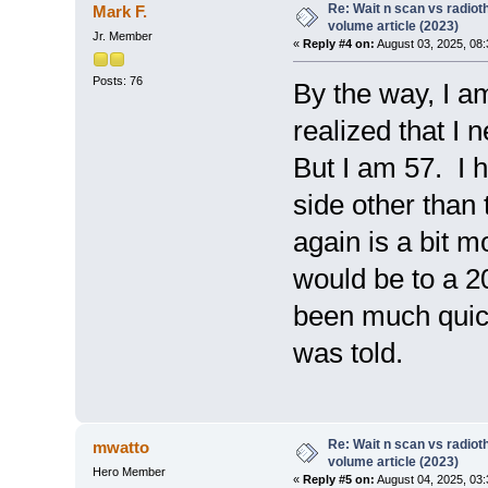
Re: Wait n scan vs radio
Mark F.
volume article (2023)
Jr. Member
«
Reply #4 on:
August 03, 2025, 08
Posts: 76
By the way, I am
realized that I 
But I am 57. I 
side other than
again is a bit m
would be to a 2
been much quick
was told.
Re: Wait n scan vs radio
mwatto
volume article (2023)
Hero Member
«
Reply #5 on:
August 04, 2025, 03: