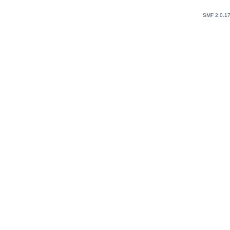
SMF 2.0.1