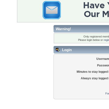
Warning!
Only registered membe
Please login below or
regi
Login
Usernam
Passwor
Minutes to stay logged 
Always stay logged 
Fo