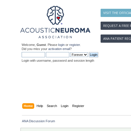
VISIT THE OFFICI
REQUEST A FREE 
ANA PATIENT REG
Welcome,
Guest
. Please
login
or
register
.
Did you miss your
activation email
?
Login with username, password and session length
Home
Help
Search
Login
Register
ANA Discussion Forum