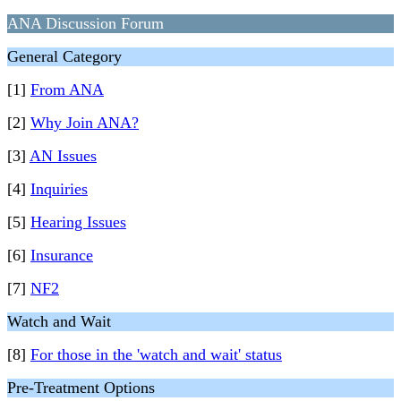
ANA Discussion Forum
General Category
[1]
From ANA
[2]
Why Join ANA?
[3]
AN Issues
[4]
Inquiries
[5]
Hearing Issues
[6]
Insurance
[7]
NF2
Watch and Wait
[8]
For those in the 'watch and wait' status
Pre-Treatment Options