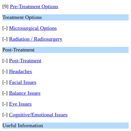
[9]
Pre-Treatment Options
Treatment Options
[-]
Microsurgical Options
[-]
Radiation / Radiosurgery
Post-Treatment
[-]
Post-Treatment
[-]
Headaches
[-]
Facial Issues
[-]
Balance Issues
[-]
Eye Issues
[-]
Cognitive/Emotional Issues
Useful Information