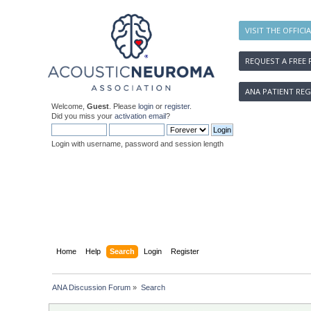
VISIT THE OFFICI
REQUEST A FREE 
ANA PATIENT REG
Welcome,
Guest
. Please
login
or
register
.
Did you miss your
activation email
?
Login with username, password and session length
Home
Help
Search
Login
Register
ANA Discussion Forum
»
Search