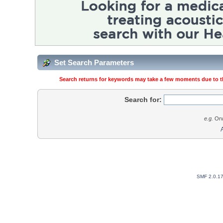
Set Search Parameters
Search returns for keywords may take a few moments due to the
Search for:
e.g.
Orw
SMF 2.0.1