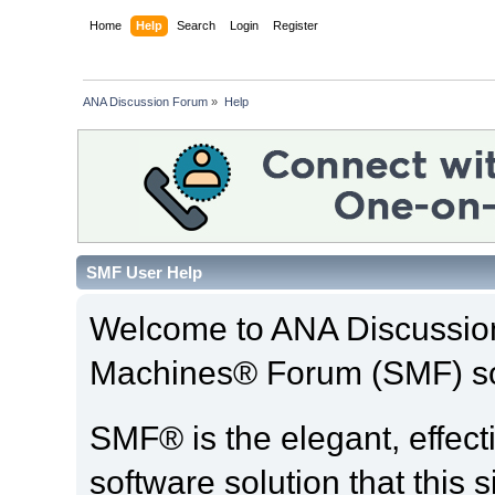
Home
Help
Search
Login
Register
ANA Discussion Forum
»
Help
SMF User Help
Welcome to ANA Discussio
Machines® Forum (SMF) so
SMF® is the elegant, effect
software solution that this s