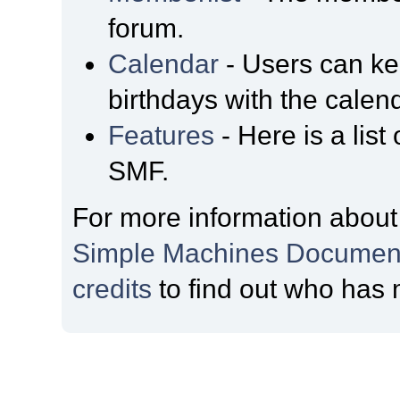
forum.
Calendar
- Users can kee
birthdays with the calen
Features
- Here is a list
SMF.
For more information about
Simple Machines Document
credits
to find out who has 