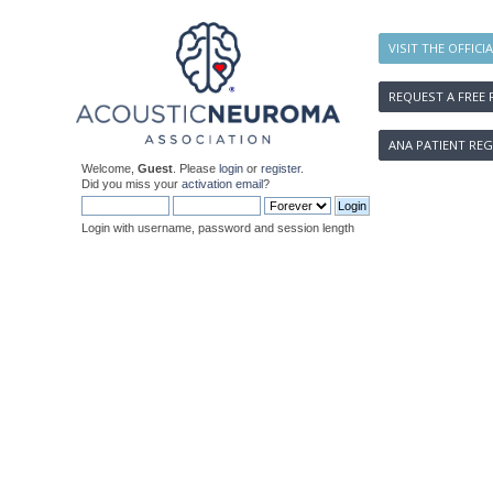
VISIT THE OFFICI
REQUEST A FREE 
ANA PATIENT REG
Welcome,
Guest
. Please
login
or
register
.
Did you miss your
activation email
?
Login with username, password and session length