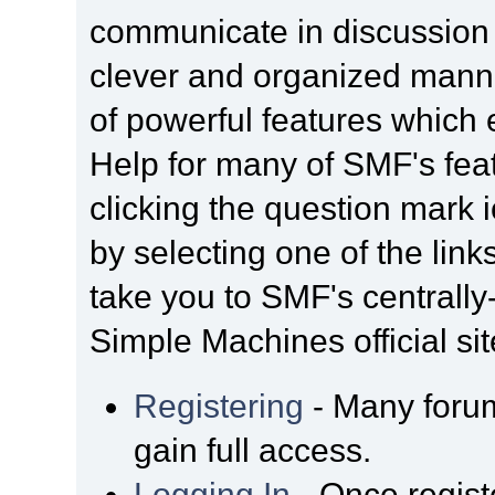
communicate in discussion t
clever and organized manne
of powerful features which
Help for many of SMF's fea
clicking the question mark i
by selecting one of the link
take you to SMF's centrall
Simple Machines official sit
Registering
- Many forum
gain full access.
Logging In
- Once regist