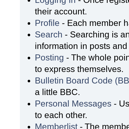
their account.
Profile
- Each member has
Search
- Searching is an
information in posts and 
Posting
- The whole poin
to express themselves.
Bulletin Board Code (B
a little BBC.
Personal Messages
- Us
to each other.
Memberlist
- The member